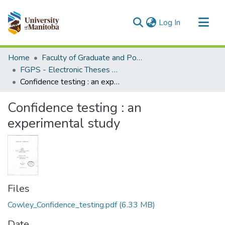
(current)
Log In
Communities & Collections
Home
Faculty of Graduate and Postdoctoral Studies (Electronic Theses and Practica)
All of MSpace
FGPS - Electronic Theses and Practica
Confidence testing : an experimental study
Statistics
Confidence testing : an
experimental study
Files
Cowley_Confidence_testing.pdf
(6.33 MB)
Date