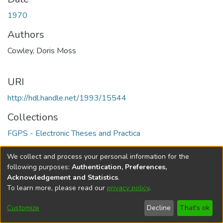
1970
Authors
Cowley, Doris Moss
URI
http://hdl.handle.net/1993/15544
Collections
FGPS - Electronic Theses and Practica
Full item page
We collect and process your personal information for the
following purposes:
Authentication, Preferences,
Acknowledgement and Statistics
.
To learn more, please read our
privacy policy
.
DSpace software
copyright © 2002-2026
LYRASIS
Help
Cookie
Accessibility
Privacy
Send
Customize
Decline
That's ok
settings
settings
policy
Feedback