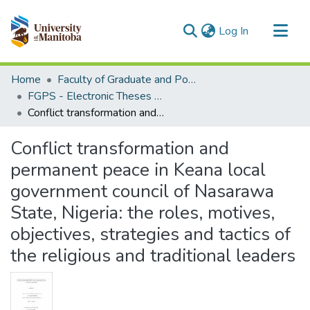
(current)
Log In
Communities & Collections
Home
Faculty of Graduate and Postdoctoral Studies (Electronic Theses and Practica)
All of MSpace
FGPS - Electronic Theses and Practica
Conflict transformation and permanent peace in Keana local government council of Nasarawa State, Nigeria: the roles, motives, objectives, strategies and tactics of the religious and traditional leaders
Statistics
Conflict transformation and
permanent peace in Keana local
government council of Nasarawa
State, Nigeria: the roles, motives,
objectives, strategies and tactics of
the religious and traditional leaders