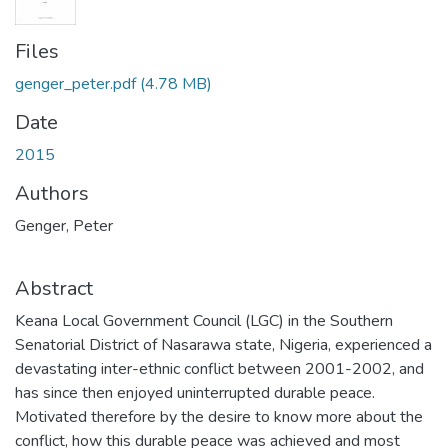
Files
genger_peter.pdf
(4.78 MB)
Date
2015
Authors
Genger, Peter
Abstract
Keana Local Government Council (LGC) in the Southern
Senatorial District of Nasarawa state, Nigeria, experienced a
devastating inter-ethnic conflict between 2001-2002, and
has since then enjoyed uninterrupted durable peace.
Motivated therefore by the desire to know more about the
conflict, how this durable peace was achieved and most