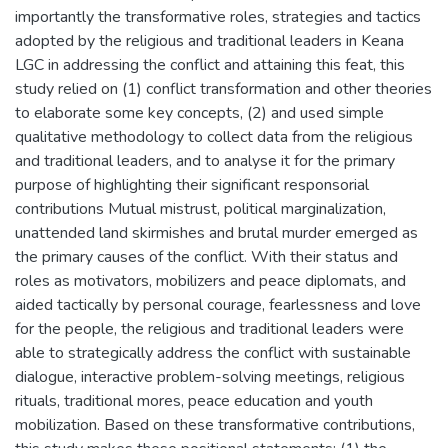
importantly the transformative roles, strategies and tactics
adopted by the religious and traditional leaders in Keana
LGC in addressing the conflict and attaining this feat, this
study relied on (1) conflict transformation and other theories
to elaborate some key concepts, (2) and used simple
qualitative methodology to collect data from the religious
and traditional leaders, and to analyse it for the primary
purpose of highlighting their significant responsorial
contributions Mutual mistrust, political marginalization,
unattended land skirmishes and brutal murder emerged as
the primary causes of the conflict. With their status and
roles as motivators, mobilizers and peace diplomats, and
aided tactically by personal courage, fearlessness and love
for the people, the religious and traditional leaders were
able to strategically address the conflict with sustainable
dialogue, interactive problem-solving meetings, religious
rituals, traditional mores, peace education and youth
mobilization. Based on these transformative contributions,