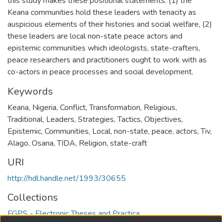
this study makes these positional statements: (1) the
Keana communities hold these leaders with tenacity as
auspicious elements of their histories and social welfare, (2)
these leaders are local non-state peace actors and
epistemic communities which ideologists, state-crafters,
peace researchers and practitioners ought to work with as
co-actors in peace processes and social development.
Keywords
Keana
,
Nigeria
,
Conflict
,
Transformation
,
Religious
,
Traditional
,
Leaders
,
Strategies
,
Tactics
,
Objectives
,
Epistemic
,
Communities
,
Local
,
non-state
,
peace
,
actors
,
Tiv
,
Alago
,
Osana
,
TIDA
,
Religion
,
state-craft
URI
http://hdl.handle.net/1993/30655
Collections
FGPS - Electronic Theses and Practica