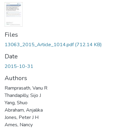
Files
13063_2015_Article_1014.pdf
(712.14 KB)
Date
2015-10-31
Authors
Ramprasath, Vanu R
Thandapilly, Sijo J
Yang, Shuo
Abraham, Anjalika
Jones, Peter J H
Ames, Nancy