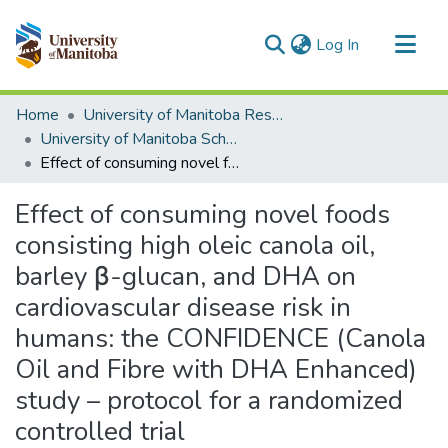
(current)
Log In
Communities & Collections
Home
University of Manitoba Researchers
All of MSpace
University of Manitoba Scholarship
Effect of consuming novel foods consisting high oleic canola oil, barley β-glucan, and DHA on cardiovascular disease risk in humans: the CONFIDENCE (Canola Oil and Fibre with DHA Enhanced) study – protocol for a randomized controlled trial
Statistics
Effect of consuming novel foods
consisting high oleic canola oil,
barley β-glucan, and DHA on
cardiovascular disease risk in
humans: the CONFIDENCE (Canola
Oil and Fibre with DHA Enhanced)
study – protocol for a randomized
controlled trial