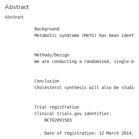
Abstract
Abstract
            Background

            Metabolic syndrome (MetS) has been identif
            Methods/Design

            We are conducting a randomized, single-bli
            Conclusion

            Cholesterol synthesis will also be studied
            Trial registration

            Clinical trials.gov identifier: 

                NCT02091583
