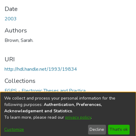
Date
2003
Authors
Brown, Sarah.
URI
http://hdl.handle.net/1993/19834
Collections
FGPS - Electronic Theses and Practica
We collect and process your personal information for the
Full item page
following purposes:
Authentication, Preferences,
Acknowledgement and Statistics
.
To learn more, please read our
privacy policy
.
DSpace software
copyright © 2002-2026
LYRASIS
Help
Cookie
Accessibility
Privacy
Send
Customize
Decline
That's ok
settings
settings
policy
Feedback