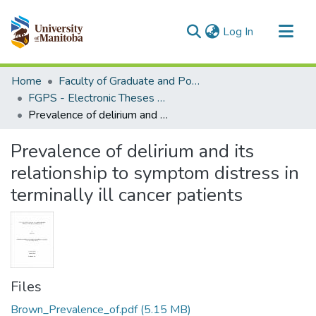
(current)
Log In
Communities & Collections
Home
Faculty of Graduate and Postdoctoral Studies (Electronic Theses and Practica)
All of MSpace
FGPS - Electronic Theses and Practica
Prevalence of delirium and its relationship to symptom distress in terminally ill cancer patients
Statistics
Prevalence of delirium and its
relationship to symptom distress in
terminally ill cancer patients
Files
Brown_Prevalence_of.pdf
(5.15 MB)