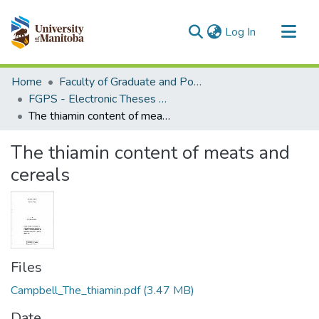
(current)
Log In
Communities & Collections
Home
Faculty of Graduate and Postdoctoral Studies (Electronic Theses and Practica)
All of MSpace
FGPS - Electronic Theses and Practica
The thiamin content of meats and cereals
Statistics
The thiamin content of meats and
cereals
Files
Campbell_The_thiamin.pdf
(3.47 MB)
Date