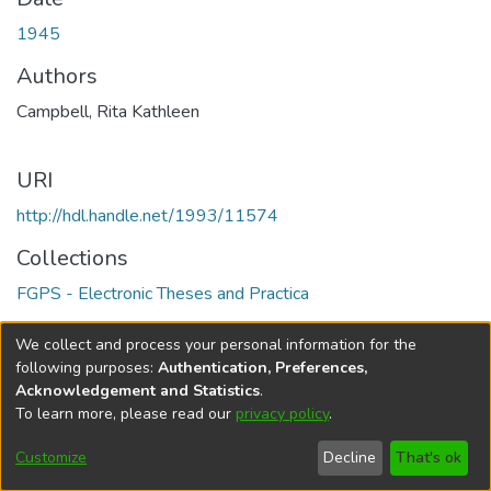
1945
Authors
Campbell, Rita Kathleen
URI
http://hdl.handle.net/1993/11574
Collections
FGPS - Electronic Theses and Practica
Full item page
We collect and process your personal information for the
following purposes:
Authentication, Preferences,
Acknowledgement and Statistics
.
To learn more, please read our
privacy policy
.
DSpace software
copyright © 2002-2026
LYRASIS
Help
Cookie
Accessibility
Privacy
Send
Customize
Decline
That's ok
settings
settings
policy
Feedback