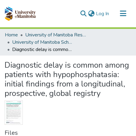
(current)
Log In
Communities & Collections
Home
University of Manitoba Researchers
All of MSpace
University of Manitoba Scholarship
Diagnostic delay is common among patients with hypophosphatasia: initial findings from a longitudinal, prospective, global registry
Statistics
Diagnostic delay is common among
patients with hypophosphatasia:
initial findings from a longitudinal,
prospective, global registry
Files