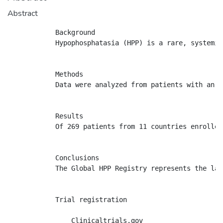
Abstract
            Background

            Hypophosphatasia (HPP) is a rare, systemic
            Methods

            Data were analyzed from patients with an H
            Results

            Of 269 patients from 11 countries enrolled
            Conclusions

            The Global HPP Registry represents the lar
            Trial registration

                Clinicaltrials.gov
