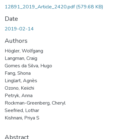
12891_2019_Article_2420.pdf
(579.68 KB)
Date
2019-02-14
Authors
Högler, Wolfgang
Langman, Craig
Gomes da Silva, Hugo
Fang, Shona
Linglart, Agnès
Ozono, Keiichi
Petryk, Anna
Rockman-Greenberg, Cheryl
Seefried, Lothar
Kishnani, Priya S
Abstract