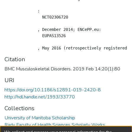
              : 

                NCT02306720

              , December 2014; ENCePP.eu: 

                EUPAS13526

Citation
BMC Musculoskeletal Disorders. 2019 Feb 14;20(1):80
URI
https://doi.org/10.1186/s12891-019-2420-8
http://hdl.handle.net/1993/33770
Collections
University of Manitoba Scholarship
Rady Faculty of Health Sciences Scholarly Works