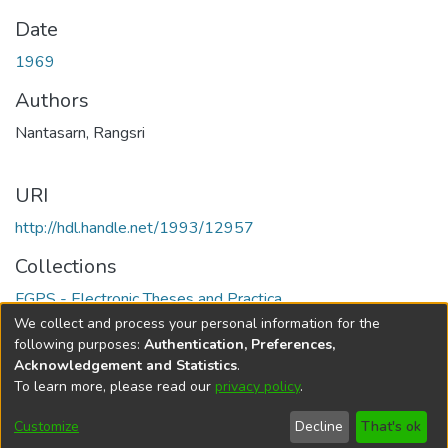
Date
1969
Authors
Nantasarn, Rangsri
URI
http://hdl.handle.net/1993/12957
Collections
FGPS - Electronic Theses and Practica
We collect and process your personal information for the
Full item page
following purposes:
Authentication, Preferences,
Acknowledgement and Statistics
.
To learn more, please read our
privacy policy
.
DSpace software
copyright © 2002-2026
LYRASIS
Help
Cookie
Accessibility
Privacy
Send
Customize
Decline
That's ok
settings
settings
policy
Feedback