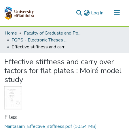
(current)
Log In
Communities & Collections
Home
Faculty of Graduate and Postdoctoral Studies (Electronic Theses and Practica)
All of MSpace
FGPS - Electronic Theses and Practica
Effective stiffness and carry over factors for flat plates : Moiré model study
Statistics
Effective stiffness and carry over
factors for flat plates : Moiré model
study
Files
Nantasarn_Effective_stiffness.pdf
(10.54 MB)