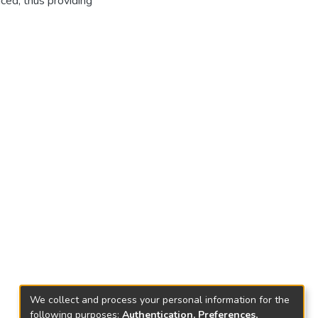
ced, thus providing
We collect and process your personal information for the
following purposes:
Authentication, Preferences,