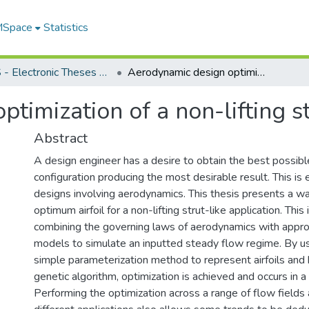
 MSpace
Statistics
FGPS - Electronic Theses and Practica
Aerodynamic design optimization of a non-lifting strut
timization of a non-lifting s
Abstract
A design engineer has a desire to obtain the best possibl
configuration producing the most desirable result. This is e
designs involving aerodynamics. This thesis presents a w
optimum airfoil for a non-lifting strut-like application. This
combining the governing laws of aerodynamics with appro
models to simulate an inputted steady flow regime. By us
simple parameterization method to represent airfoils and
genetic algorithm, optimization is achieved and occurs in a
Performing the optimization across a range of flow fields a