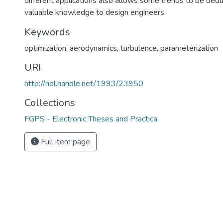
different applications also allows some trends to be dedu
valuable knowledge to design engineers.
Keywords
optimization
,
aerodynamics
,
turbulence
,
parameterization
URI
http://hdl.handle.net/1993/23950
Collections
FGPS - Electronic Theses and Practica
Full item page