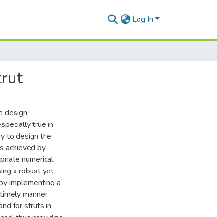
Log In
trut
e design
specially true in
ay to design the
 is achieved by
priate numerical
ing a robust yet
 by implementing a
 timely manner.
nd for struts in