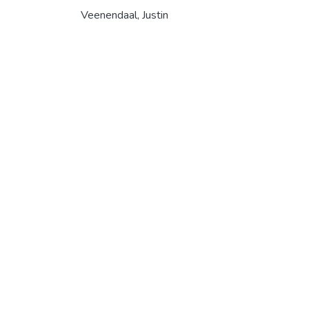
Veenendaal, Justin