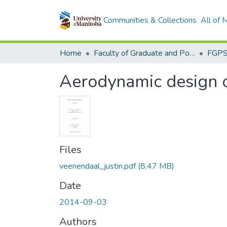
Communities & Collections
All of
Home
Faculty of Graduate and Postdoctoral Studies (Electronic Theses and Practica)
Aerodynamic design op
Files
veenendaal_justin.pdf
(8.47 MB)
Date
2014-09-03
Authors