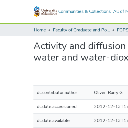
Communities & Collections
All of
Home
Faculty of Graduate and Postdoctoral Studies (Electronic Theses and Practica)
Activity and diffusion
water and water-diox
dc.contributor.author
Oliver, Barry G.
dc.date.accessioned
2012-12-13T17
dc.date.available
2012-12-13T17