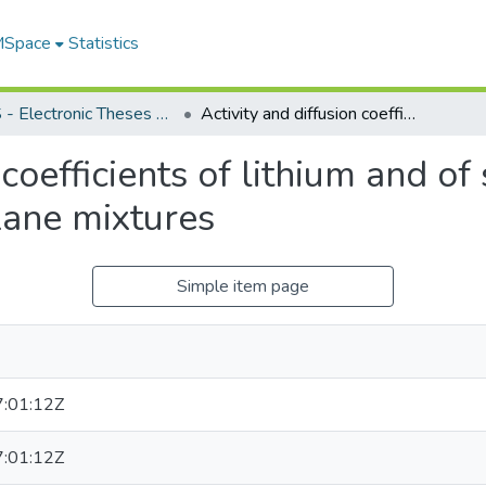
 MSpace
Statistics
FGPS - Electronic Theses and Practica
Activity and diffusion coefficients of lithium and of sodium chlorate in water and water-dioxane mixtures
 coefficients of lithium and of
ane mixtures
Simple item page
:01:12Z
:01:12Z