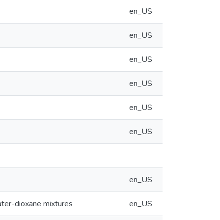
en_US
en_US
en_US
en_US
en_US
en_US
en_US
water-dioxane mixtures
en_US