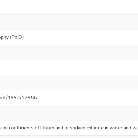
ophy (Ph.D.)
le.net/1993/12958
usion coefficients of lithium and of sodium chlorate in water and 