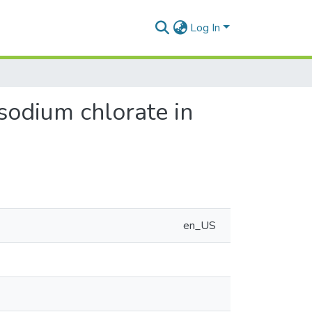
Log In
 sodium chlorate in
en_US