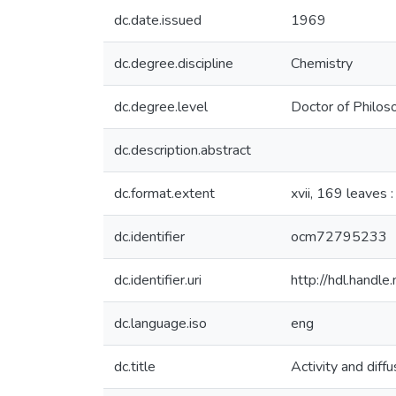
dc.date.issued
1969
dc.degree.discipline
Chemistry
dc.degree.level
Doctor of Philos
dc.description.abstract
dc.format.extent
xvii, 169 leaves :
dc.identifier
ocm72795233
dc.identifier.uri
http://hdl.hand
dc.language.iso
eng
dc.title
Activity and diff