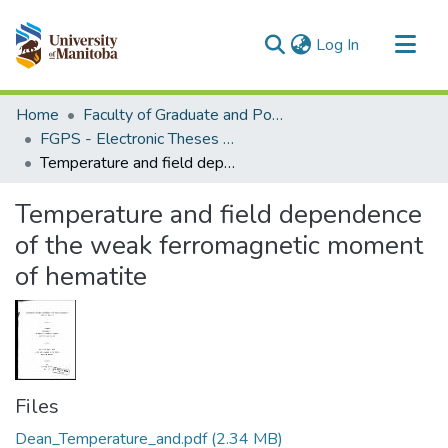
(current)
Log In
Communities & Collections
Home
Faculty of Graduate and Postdoctoral Studies (Electronic Theses and Practica)
All of MSpace
FGPS - Electronic Theses and Practica
Temperature and field dependence of the weak ferromagnetic moment of hematite
Statistics
Temperature and field dependence
of the weak ferromagnetic moment
of hematite
Files
Dean_Temperature_and.pdf
(2.34 MB)