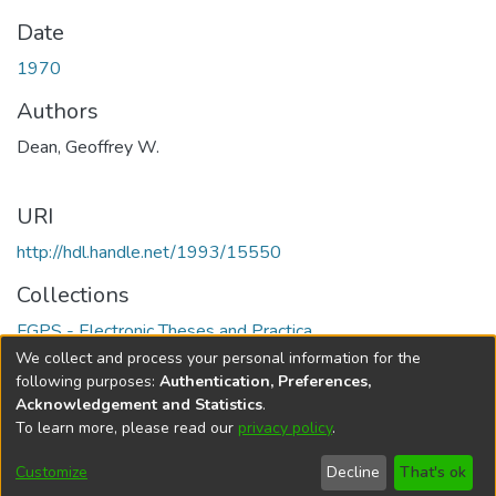
Date
1970
Authors
Dean, Geoffrey W.
URI
http://hdl.handle.net/1993/15550
Collections
FGPS - Electronic Theses and Practica
We collect and process your personal information for the
Full item page
following purposes:
Authentication, Preferences,
Acknowledgement and Statistics
.
To learn more, please read our
privacy policy
.
DSpace software
copyright © 2002-2026
LYRASIS
Help
Cookie
Accessibility
Privacy
Send
Customize
Decline
That's ok
settings
settings
policy
Feedback