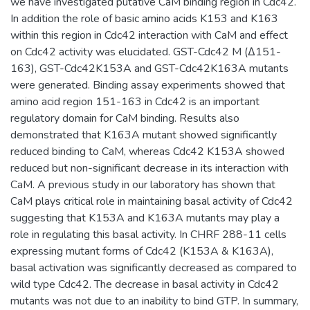
we have investigated putative CaM binding region in Cdc42.
In addition the role of basic amino acids K153 and K163
within this region in Cdc42 interaction with CaM and effect
on Cdc42 activity was elucidated. GST-Cdc42 M (Δ151-
163), GST-Cdc42K153A and GST-Cdc42K163A mutants
were generated. Binding assay experiments showed that
amino acid region 151-163 in Cdc42 is an important
regulatory domain for CaM binding. Results also
demonstrated that K163A mutant showed significantly
reduced binding to CaM, whereas Cdc42 K153A showed
reduced but non-significant decrease in its interaction with
CaM. A previous study in our laboratory has shown that
CaM plays critical role in maintaining basal activity of Cdc42
suggesting that K153A and K163A mutants may play a
role in regulating this basal activity. In CHRF 288-11 cells
expressing mutant forms of Cdc42 (K153A & K163A),
basal activation was significantly decreased as compared to
wild type Cdc42. The decrease in basal activity in Cdc42
mutants was not due to an inability to bind GTP. In summary,