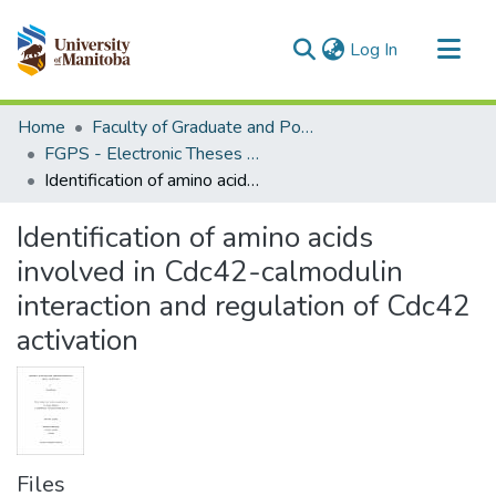
(current)
Log In
Communities & Collections
Home
Faculty of Graduate and Postdoctoral Studies (Electronic Theses and Practica)
All of MSpace
FGPS - Electronic Theses and Practica
Identification of amino acids involved in Cdc42-calmodulin interaction and regulation of Cdc42 activation
Statistics
Identification of amino acids
involved in Cdc42-calmodulin
interaction and regulation of Cdc42
activation
Files