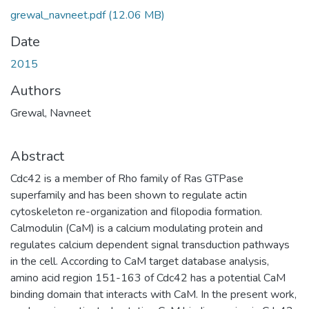
grewal_navneet.pdf
(12.06 MB)
Date
2015
Authors
Grewal, Navneet
Abstract
Cdc42 is a member of Rho family of Ras GTPase
superfamily and has been shown to regulate actin
cytoskeleton re-organization and filopodia formation.
Calmodulin (CaM) is a calcium modulating protein and
regulates calcium dependent signal transduction pathways
in the cell. According to CaM target database analysis,
amino acid region 151-163 of Cdc42 has a potential CaM
binding domain that interacts with CaM. In the present work,