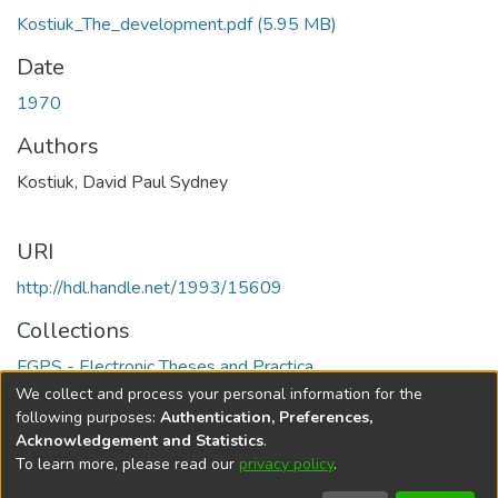
Kostiuk_The_development.pdf
(5.95 MB)
Date
1970
Authors
Kostiuk, David Paul Sydney
URI
http://hdl.handle.net/1993/15609
Collections
FGPS - Electronic Theses and Practica
We collect and process your personal information for the
Full item page
following purposes:
Authentication, Preferences,
Acknowledgement and Statistics
.
To learn more, please read our
privacy policy
.
DSpace software
copyright © 2002-2026
LYRASIS