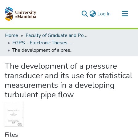
(current)
Log In
Communities & Collections
Home
Faculty of Graduate and Postdoctoral Studies (Electronic Theses and Practica)
All of MSpace
FGPS - Electronic Theses and Practica
The development of a pressure transducer and its use for statistical measurements in a developing turbulent pipe flow
Statistics
The development of a pressure
transducer and its use for statistical
measurements in a developing
turbulent pipe flow
Files