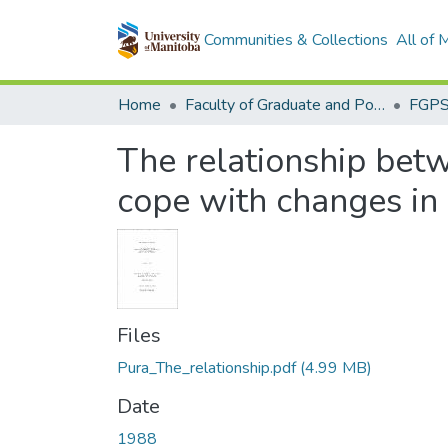
Communities & Collections
All of
Home
Faculty of Graduate and Postdoctoral Studies (Electronic Theses and Practica)
The relationship betwe
cope with changes in
Files
Pura_The_relationship.pdf
(4.99 MB)
Date
1988