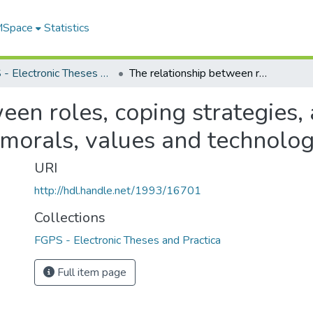
 MSpace
Statistics
FGPS - Electronic Theses and Practica
The relationship between roles, coping strategies, and the ability to cope with changes in morals, values and technology
en roles, coping strategies, a
 morals, values and technolo
URI
http://hdl.handle.net/1993/16701
Collections
FGPS - Electronic Theses and Practica
Full item page