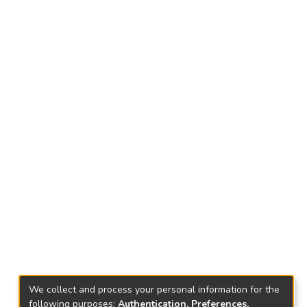
We collect and process your personal information for the
following purposes:
Authentication, Preferences,