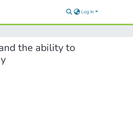
Log In
nd the ability to
gy