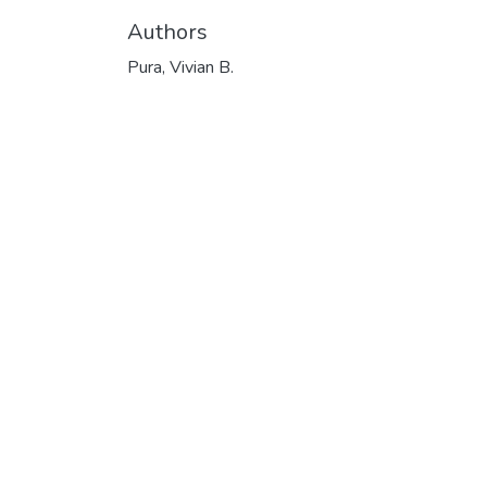
Authors
Pura, Vivian B.