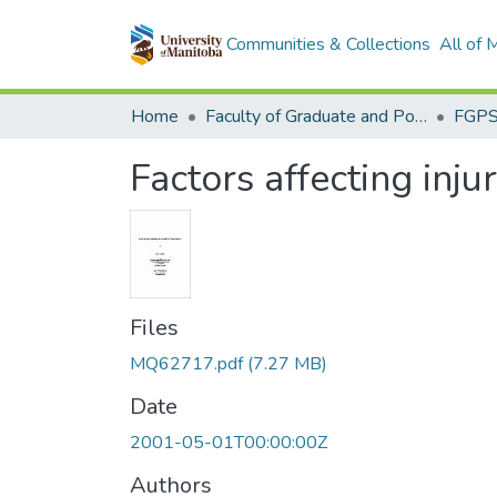
Communities & Collections
All of
Home
Faculty of Graduate and Postdoctoral Studies (Electronic Theses and Practica)
Factors affecting inj
Files
MQ62717.pdf
(7.27 MB)
Date
2001-05-01T00:00:00Z
Authors