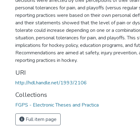
decisions were affected by their perceptions of their team'
personal tolerances for pain, and playoffs (versus regular 
reporting practices were based on their own personal defini
and their statements showed that the level of pain or dy
tolerate could increase depending on one or a combination
situation, personal tolerances for pain, and playoffs. This 
implications for hockey policy, education programs, and fu
Recommendations are aimed at safety, injury prevention, a
reporting practices in hockey.
URI
http://hdl.handle.net/1993/2106
Collections
FGPS - Electronic Theses and Practica
Full item page