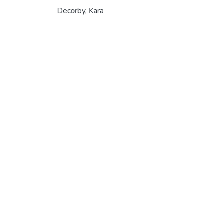
Decorby, Kara