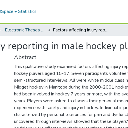
 MSpace
Statistics
FGPS - Electronic Theses and Practica
Factors affecting injury reporting in male hockey players aged 15-17
ury reporting in male hockey 
Abstract
This qualitative study examined factors affecting injury re
hockey players aged 15-17. Seven participants volunteer
semi-structured interviews. All were white middle class
Midget hockey in Manitoba during the 2000-2001 hockey
had been involved in hockey 7 years or more, with the av
years. Players were asked to discuss their personal mean
experience with safety and injury in hockey. Individual inju
characterized by personal tolerances for pain and dysfunct
uncovered through interviews showed that these players' 