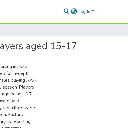
Log In
players aged 15-17
porting in male
ed for in-depth,
 males playing AAA
 season. Players
erage being 10.7
ing of and
ry definitions were
ion. Factors
injury reporting