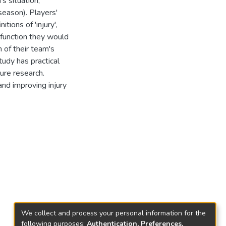
s situation,
season). Players'
tions of 'injury',
sfunction they would
 of their team's
study has practical
ture research.
nd improving injury
We collect and process your personal information for the
following purposes:
Authentication, Preferences,