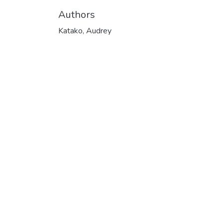
Authors
Katako, Audrey