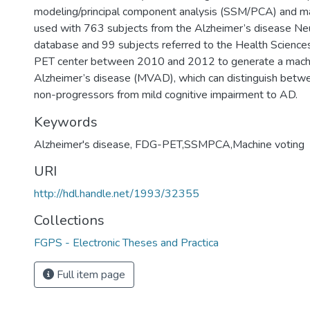
modeling/principal component analysis (SSM/PCA) and m
used with 763 subjects from the Alzheimer’s disease Neur
database and 99 subjects referred to the Health Science
PET center between 2010 and 2012 to generate a machin
Alzheimer’s disease (MVAD), which can distinguish betw
non-progressors from mild cognitive impairment to AD.
Keywords
Alzheimer's disease, FDG-PET,SSMPCA,Machine voting
URI
http://hdl.handle.net/1993/32355
Collections
FGPS - Electronic Theses and Practica
Full item page