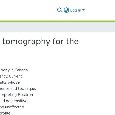
Log In
n tomography for the
lderly in Canada
ancy. Current
sults whose
erience and technique.
terpreting Positron
ld be sensitive,
and unaffected
profile