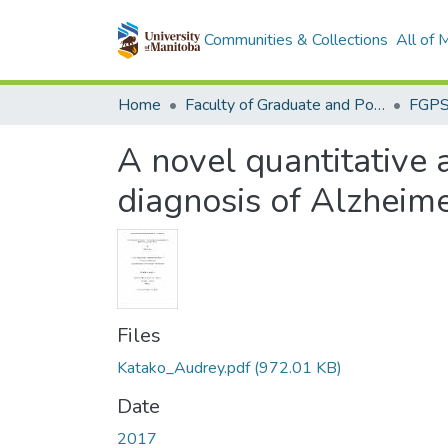
Communities & Collections
All of
Home
Faculty of Graduate and Postdoctoral Studies (Electronic Theses and Practica)
A novel quantitative 
diagnosis of Alzheime
Files
Katako_Audrey.pdf
(972.01 KB)
Date
2017