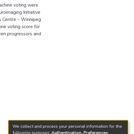
achine voting were
oimaging Initiative
s Centre – Winnipeg
e voting score for
een progressors and
We collect and process your personal information for the
following purposes:
Authentication, Preferences,