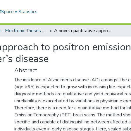
 MSpace
Statistics
FGPS - Electronic Theses and Practica
A novel quantitative approach to positron emission tomography for the diagnosis of Alzheimer’s disease
approach to positron emissio
r’s disease
Abstract
The incidence of Alzheimer’s disease (AD) amongst the e
(age >65) is expected to grow with increasing life expect
diagnostic methods are qualitative and yield equivocal re
unreliability is exacerbated by variations in physician exp
Therefore, there is a need for a quantitative method for in
Emission Tomography (PET) brain scans. The method shou
specific, and capable of distinguishing between affected 
individuals even in early disease stages. Here, scaled sub