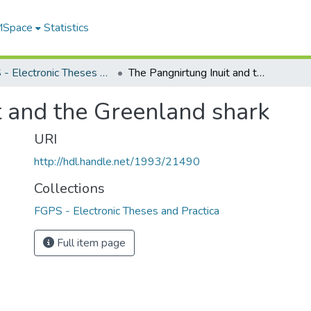
 MSpace
Statistics
FGPS - Electronic Theses and Practica
The Pangnirtung Inuit and the Greenland shark
t and the Greenland shark
URI
http://hdl.handle.net/1993/21490
Collections
FGPS - Electronic Theses and Practica
Full item page