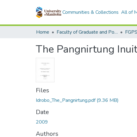
Communities & Collections
All of
Home
Faculty of Graduate and Postdoctoral Studies (Electronic Theses and Practica)
The Pangnirtung Inui
Files
Idrobo_The_Pangnirtung.pdf
(9.36 MB)
Date
2009
Authors