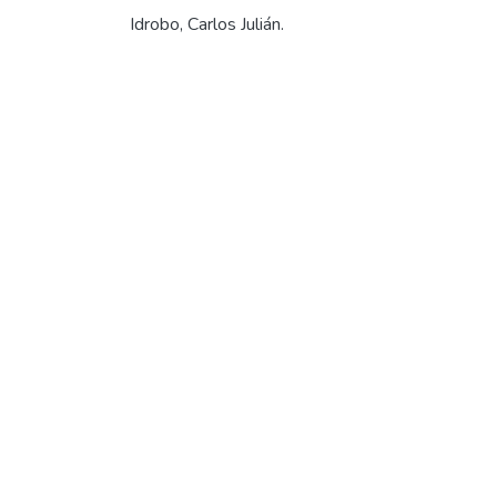
Idrobo, Carlos Julián.