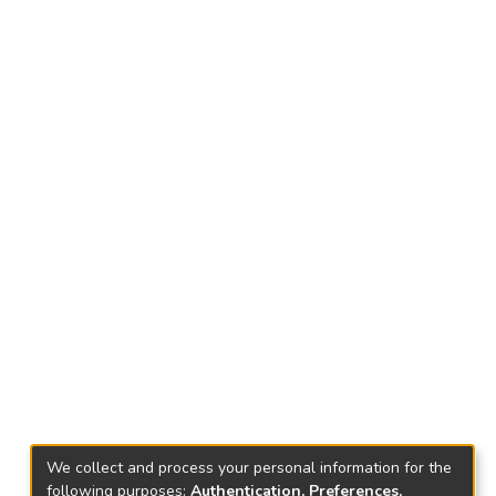
We collect and process your personal information for the
following purposes:
Authentication, Preferences,