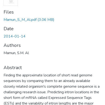
Files
Mamun_S_M_Al.pdf
(3.06 MB)
Date
2014-01-14
Authors
Mamun, S.M. Al
Abstract
Finding the approximate location of short read genome
sequences by comparing them to an already available
closely related organism's complete genome sequence is a
challenging research issue. Predicting intron locations in the
short form of mRNA called Expressed Sequence Tags
(ESTs) and the variability of intron lengths are the major