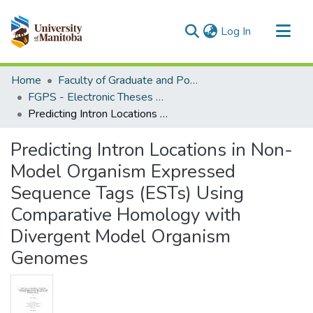
(current)
Log In
Communities & Collections
Home
Faculty of Graduate and Postdoctoral Studies (Electronic Theses and Practica)
All of MSpace
FGPS - Electronic Theses and Practica
Predicting Intron Locations in Non-Model Organism Expressed Sequence Tags (ESTs) Using Comparative Homology with Divergent Model Organism Genomes
Statistics
Predicting Intron Locations in Non-
Model Organism Expressed
Sequence Tags (ESTs) Using
Comparative Homology with
Divergent Model Organism
Genomes