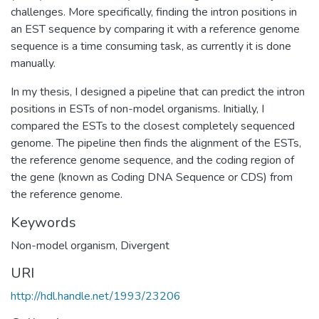
challenges. More specifically, finding the intron positions in
an EST sequence by comparing it with a reference genome
sequence is a time consuming task, as currently it is done
manually.
In my thesis, I designed a pipeline that can predict the intron
positions in ESTs of non-model organisms. Initially, I
compared the ESTs to the closest completely sequenced
genome. The pipeline then finds the alignment of the ESTs,
the reference genome sequence, and the coding region of
the gene (known as Coding DNA Sequence or CDS) from
the reference genome.
Keywords
Non-model organism
,
Divergent
URI
http://hdl.handle.net/1993/23206