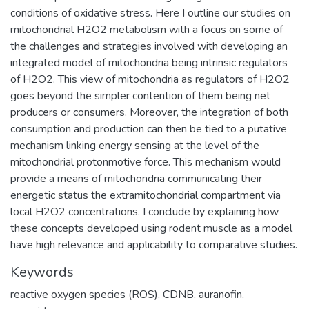
conditions of oxidative stress. Here I outline our studies on
mitochondrial H2O2 metabolism with a focus on some of
the challenges and strategies involved with developing an
integrated model of mitochondria being intrinsic regulators
of H2O2. This view of mitochondria as regulators of H2O2
goes beyond the simpler contention of them being net
producers or consumers. Moreover, the integration of both
consumption and production can then be tied to a putative
mechanism linking energy sensing at the level of the
mitochondrial protonmotive force. This mechanism would
provide a means of mitochondria communicating their
energetic status the extramitochondrial compartment via
local H2O2 concentrations. I conclude by explaining how
these concepts developed using rodent muscle as a model
have high relevance and applicability to comparative studies.
Keywords
reactive oxygen species (ROS), CDNB, auranofin,