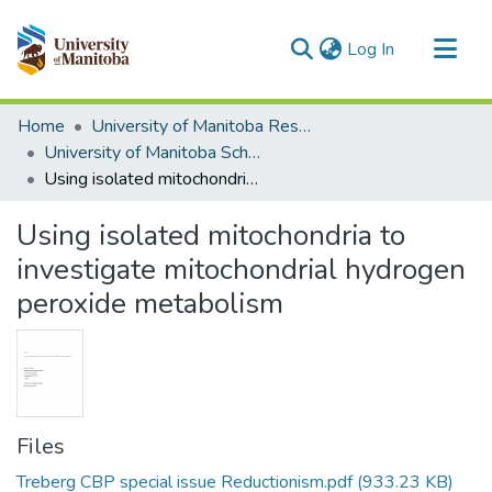
(current)
Log In
Communities & Collections
Home
University of Manitoba Researchers
All of MSpace
University of Manitoba Scholarship
Using isolated mitochondria to investigate mitochondrial hydrogen peroxide metabolism
Statistics
Using isolated mitochondria to
investigate mitochondrial hydrogen
peroxide metabolism
Files
Treberg CBP special issue Reductionism.pdf
(933.23 KB)