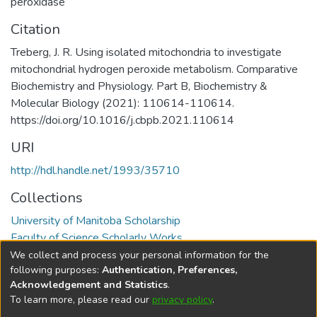
peroxidase
Citation
Treberg, J. R. Using isolated mitochondria to investigate
mitochondrial hydrogen peroxide metabolism. Comparative
Biochemistry and Physiology. Part B, Biochemistry &
Molecular Biology (2021): 110614-110614.
https://doi.org/10.1016/j.cbpb.2021.110614
URI
http://hdl.handle.net/1993/35710
Collections
University of Manitoba Scholarship
Faculty of Science Scholarly Works
We collect and process your personal information for the
Full item page
following purposes:
Authentication, Preferences,
Acknowledgement and Statistics
.
To learn more, please read our
privacy policy
.
DSpace software
copyright © 2002-2026
LYRASIS