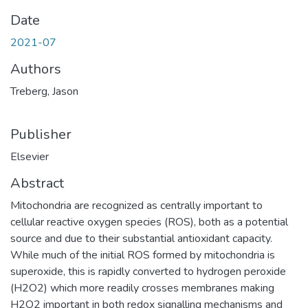
Date
2021-07
Authors
Treberg, Jason
Publisher
Elsevier
Abstract
Mitochondria are recognized as centrally important to
cellular reactive oxygen species (ROS), both as a potential
source and due to their substantial antioxidant capacity.
While much of the initial ROS formed by mitochondria is
superoxide, this is rapidly converted to hydrogen peroxide
(H2O2) which more readily crosses membranes making
H2O2 important in both redox signalling mechanisms and