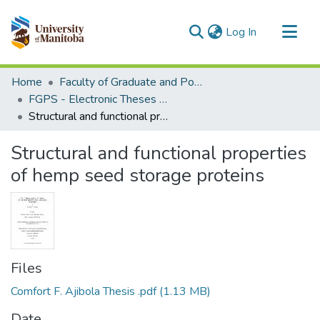
(current)
Log In
Communities & Collections
Home
Faculty of Graduate and Postdoctoral Studies (Electronic Theses and Practica)
All of MSpace
FGPS - Electronic Theses and Practica
Structural and functional properties of hemp seed storage proteins
Statistics
Structural and functional properties
of hemp seed storage proteins
Files
Comfort F. Ajibola Thesis .pdf
(1.13 MB)
Date