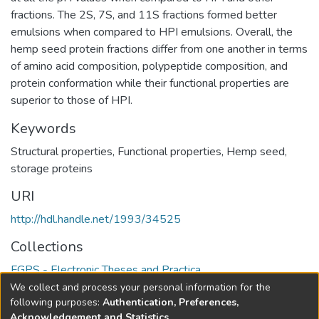
fractions. The 2S, 7S, and 11S fractions formed better
emulsions when compared to HPI emulsions. Overall, the
hemp seed protein fractions differ from one another in terms
of amino acid composition, polypeptide composition, and
protein conformation while their functional properties are
superior to those of HPI.
Keywords
Structural properties
,
Functional properties
,
Hemp seed
,
storage proteins
URI
http://hdl.handle.net/1993/34525
Collections
FGPS - Electronic Theses and Practica
We collect and process your personal information for the
Full item page
following purposes:
Authentication, Preferences,
Acknowledgement and Statistics
.