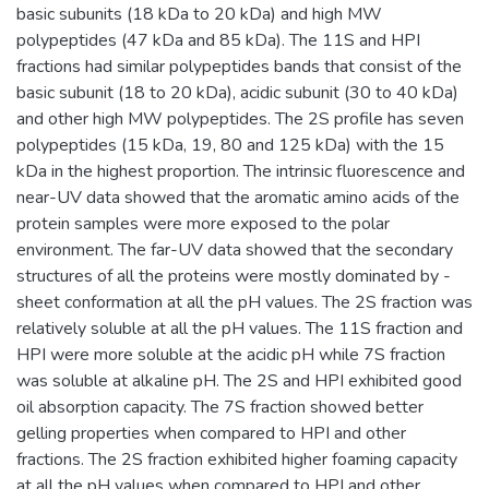
basic subunits (18 kDa to 20 kDa) and high MW
polypeptides (47 kDa and 85 kDa). The 11S and HPI
fractions had similar polypeptides bands that consist of the
basic subunit (18 to 20 kDa), acidic subunit (30 to 40 kDa)
and other high MW polypeptides. The 2S profile has seven
polypeptides (15 kDa, 19, 80 and 125 kDa) with the 15
kDa in the highest proportion. The intrinsic fluorescence and
near-UV data showed that the aromatic amino acids of the
protein samples were more exposed to the polar
environment. The far-UV data showed that the secondary
structures of all the proteins were mostly dominated by -
sheet conformation at all the pH values. The 2S fraction was
relatively soluble at all the pH values. The 11S fraction and
HPI were more soluble at the acidic pH while 7S fraction
was soluble at alkaline pH. The 2S and HPI exhibited good
oil absorption capacity. The 7S fraction showed better
gelling properties when compared to HPI and other
fractions. The 2S fraction exhibited higher foaming capacity
at all the pH values when compared to HPI and other