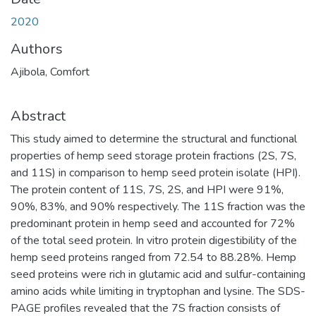
2020
Authors
Ajibola, Comfort
Abstract
This study aimed to determine the structural and functional
properties of hemp seed storage protein fractions (2S, 7S,
and 11S) in comparison to hemp seed protein isolate (HPI).
The protein content of 11S, 7S, 2S, and HPI were 91%,
90%, 83%, and 90% respectively. The 11S fraction was the
predominant protein in hemp seed and accounted for 72%
of the total seed protein. In vitro protein digestibility of the
hemp seed proteins ranged from 72.54 to 88.28%. Hemp
seed proteins were rich in glutamic acid and sulfur-containing
amino acids while limiting in tryptophan and lysine. The SDS-
PAGE profiles revealed that the 7S fraction consists of