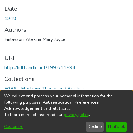
Date
1948
Authors
Finlayson, Alexina Mary Joyce
URI
http://hdl.handle.net/1993/11594
Collections
FGPS - Electronic Theses and Practica
We collect and process your personal information for the
Full item page
following purposes:
Authentication, Preferences,
Acknowledgement and Statistics
.
To learn more, please read our
privacy policy
.
DSpace software
copyright © 2002-2026
LYRASIS
Help
Cookie
Accessibility
Privacy
Send
Customize
Decline
That's ok
settings
settings
policy
Feedback