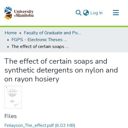
(current)
Log In
Communities & Collections
Home
Faculty of Graduate and Postdoctoral Studies (Electronic Theses and Practica)
All of MSpace
FGPS - Electronic Theses and Practica
The effect of certain soaps and synthetic detergents on nylon and on rayon hosiery
Statistics
The effect of certain soaps and
synthetic detergents on nylon and
on rayon hosiery
Files
Finlayson_The_effect.pdf
(6.03 MB)