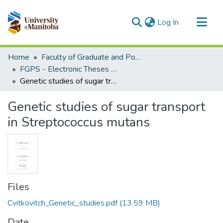
(current)
Log In
Communities & Collections
Home
Faculty of Graduate and Postdoctoral Studies (Electronic Theses and Practica)
All of MSpace
FGPS - Electronic Theses and Practica
Genetic studies of sugar transport in Streptococcus mutans
Statistics
Genetic studies of sugar transport
in Streptococcus mutans
Files
Cvitkovitch_Genetic_studies.pdf
(13.59 MB)
Date