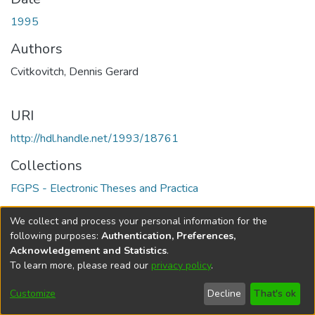
1995
Authors
Cvitkovitch, Dennis Gerard
URI
http://hdl.handle.net/1993/18761
Collections
FGPS - Electronic Theses and Practica
Full item page
We collect and process your personal information for the
following purposes:
Authentication, Preferences,
Acknowledgement and Statistics
.
To learn more, please read our
privacy policy
.
DSpace software
copyright © 2002-2026
LYRASIS
Help
Cookie
Accessibility
Privacy
Send
Customize
Decline
That's ok
settings
settings
policy
Feedback