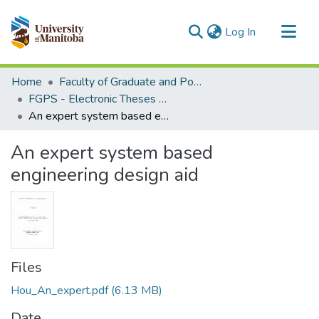
(current)
Log In
Communities & Collections
Home
Faculty of Graduate and Postdoctoral Studies (Electronic Theses and Practica)
All of MSpace
FGPS - Electronic Theses and Practica
An expert system based engineering design aid
Statistics
An expert system based
engineering design aid
Files
Hou_An_expert.pdf
(6.13 MB)
Date