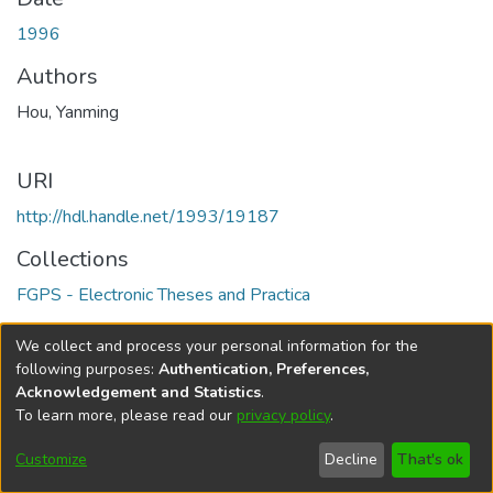
1996
Authors
Hou, Yanming
URI
http://hdl.handle.net/1993/19187
Collections
FGPS - Electronic Theses and Practica
Full item page
We collect and process your personal information for the
following purposes:
Authentication, Preferences,
Acknowledgement and Statistics
.
To learn more, please read our
privacy policy
.
DSpace software
copyright © 2002-2026
LYRASIS
Help
Cookie
Accessibility
Privacy
Send
Customize
Decline
That's ok
settings
settings
policy
Feedback