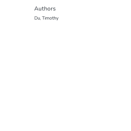
Authors
Du, Timothy