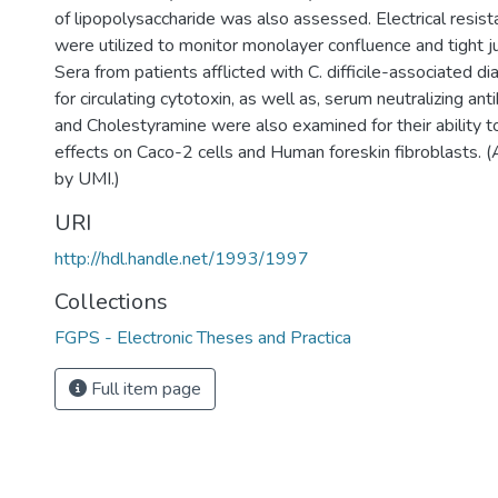
of lipopolysaccharide was also assessed. Electrical res
were utilized to monitor monolayer confluence and tight jun
Sera from patients afflicted with C. difficile-associated d
for circulating cytotoxin, as well as, serum neutralizing a
and Cholestyramine were also examined for their ability to
effects on Caco-2 cells and Human foreskin fibroblasts. 
by UMI.)
URI
http://hdl.handle.net/1993/1997
Collections
FGPS - Electronic Theses and Practica
Full item page