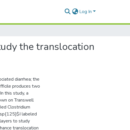
Log In
tudy the translocation
sociated diarrhea; the
fficile produces two
n this study, a
rown on Transwell
fied Clostridium
 $\sp{125}$I labeled
layers to study
nhance translocation