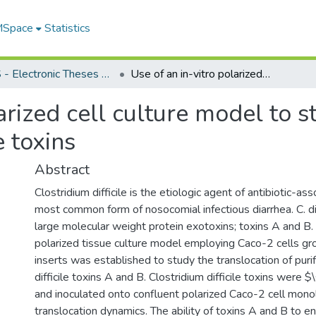
 MSpace
Statistics
FGPS - Electronic Theses and Practica
Use of an in-vitro polarized cell culture model to study the translocation of Clostridium difficile toxins
arized cell culture model to s
e toxins
Abstract
Clostridium difficile is the etiologic agent of antibiotic-as
most common form of nosocomial infectious diarrhea. C. di
large molecular weight protein exotoxins; toxins A and B. I
polarized tissue culture model employing Caco-2 cells g
inserts was established to study the translocation of puri
difficile toxins A and B. Clostridium difficile toxins were
and inoculated onto confluent polarized Caco-2 cell mono
translocation dynamics. The ability of toxins A and B to e