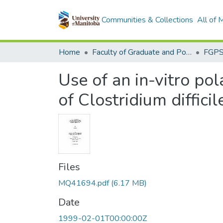
Communities & Collections
All of
Home
Faculty of Graduate and Postdoctoral Studies (Electronic Theses and Practica)
Use of an in-vitro pol
of Clostridium difficil
Files
MQ41694.pdf
(6.17 MB)
Date
1999-02-01T00:00:00Z