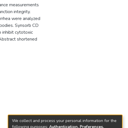
istance measurements
ction integrity.
iarrhea were analyzed
ntibodies. Synsorb CD
 inhibit cytotoxic
(Abstract shortened
We collect and process your personal information for the
following purposes:
Authentication, Preferences,