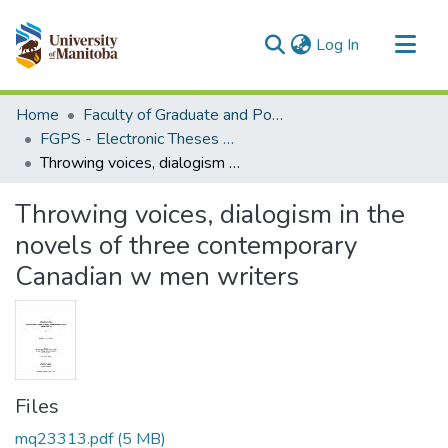
(current)
Log In
Communities & Collections
Home
Faculty of Graduate and Postdoctoral Studies (Electronic Theses and Practica)
All of MSpace
FGPS - Electronic Theses and Practica
Throwing voices, dialogism in the novels of three contemporary Canadian w men writers
Statistics
Throwing voices, dialogism in the
novels of three contemporary
Canadian w men writers
Files
mq23313.pdf
(5 MB)