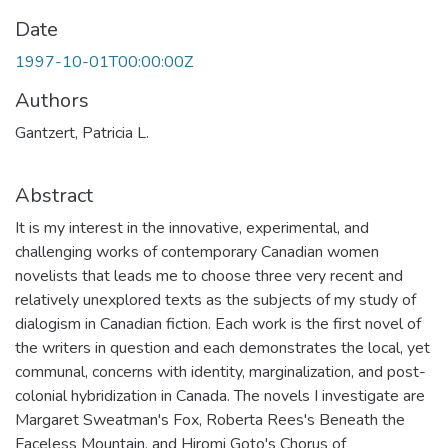
Date
1997-10-01T00:00:00Z
Authors
Gantzert, Patricia L.
Abstract
It is my interest in the innovative, experimental, and
challenging works of contemporary Canadian women
novelists that leads me to choose three very recent and
relatively unexplored texts as the subjects of my study of
dialogism in Canadian fiction. Each work is the first novel of
the writers in question and each demonstrates the local, yet
communal, concerns with identity, marginalization, and post-
colonial hybridization in Canada. The novels I investigate are
Margaret Sweatman's Fox, Roberta Rees's Beneath the
Faceless Mountain, and Hiromi Goto's Chorus of