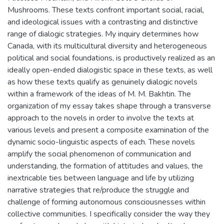
Mushrooms. These texts confront important social, racial,
and ideological issues with a contrasting and distinctive
range of dialogic strategies. My inquiry determines how
Canada, with its multicultural diversity and heterogeneous
political and social foundations, is productively realized as an
ideally open-ended dialogistic space in these texts, as well
as how these texts qualify as genuinely dialogic novels
within a framework of the ideas of M. M. Bakhtin. The
organization of my essay takes shape through a transverse
approach to the novels in order to involve the texts at
various levels and present a composite examination of the
dynamic socio-linguistic aspects of each. These novels
amplify the social phenomenon of communication and
understanding, the formation of attitudes and values, the
inextricable ties between language and life by utilizing
narrative strategies that re/produce the struggle and
challenge of forming autonomous consciousnesses within
collective communities. I specifically consider the way they