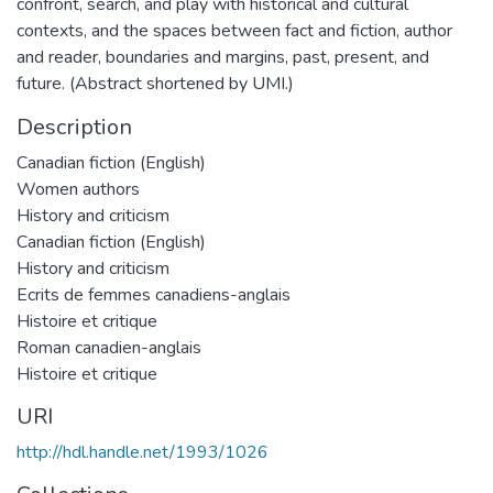
confront, search, and play with historical and cultural
contexts, and the spaces between fact and fiction, author
and reader, boundaries and margins, past, present, and
future. (Abstract shortened by UMI.)
Description
Canadian fiction (English)
Women authors
History and criticism
Canadian fiction (English)
History and criticism
Ecrits de femmes canadiens-anglais
Histoire et critique
Roman canadien-anglais
Histoire et critique
URI
http://hdl.handle.net/1993/1026