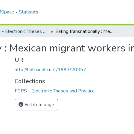
 MSpace
Statistics
FGPS - Electronic Theses and Practica
Eating transnationally : Mexican migrant workers in Alaska
y : Mexican migrant workers i
URI
http://hdl.handle.net/1993/20357
Collections
FGPS - Electronic Theses and Practica
Full item page