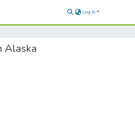
Log In
n Alaska