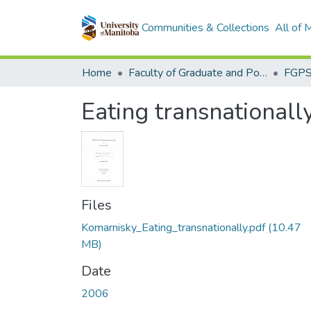
Communities & Collections
All of
Home
Faculty of Graduate and Postdoctoral Studies (Electronic Theses and Practica)
Eating transnationall
Files
Komarnisky_Eating_transnationally.pdf
(10.47
MB)
Date
2006