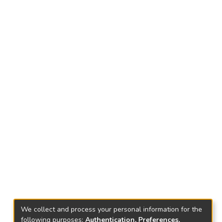
We collect and process your personal information for the
following purposes:
Authentication, Preferences,