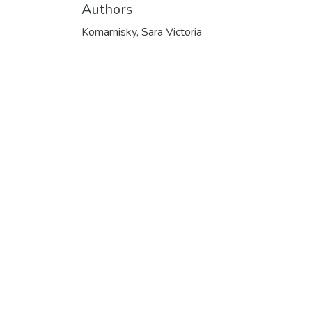
Authors
Komarnisky, Sara Victoria