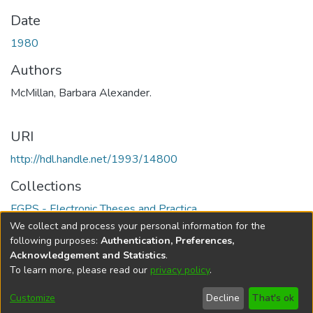
Date
1980
Authors
McMillan, Barbara Alexander.
URI
http://hdl.handle.net/1993/14800
Collections
FGPS - Electronic Theses and Practica
We collect and process your personal information for the
Full item page
following purposes:
Authentication, Preferences,
Acknowledgement and Statistics
.
To learn more, please read our
privacy policy
.
DSpace software
copyright © 2002-2026
LYRASIS
Help
Cookie
Accessibility
Privacy
Send
Customize
Decline
That's ok
settings
settings
policy
Feedback