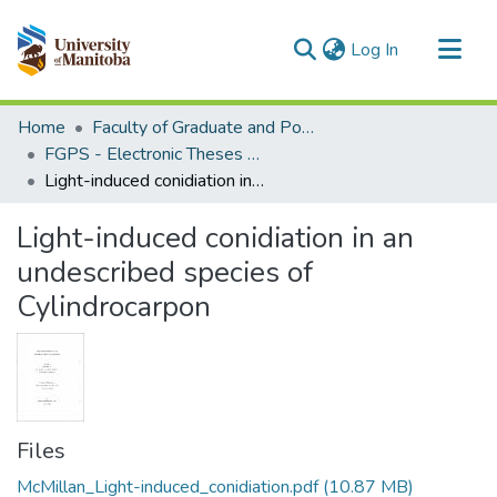
(current)
Log In
Communities & Collections
Home
Faculty of Graduate and Postdoctoral Studies (Electronic Theses and Practica)
All of MSpace
FGPS - Electronic Theses and Practica
Light-induced conidiation in an undescribed species of Cylindrocarpon
Statistics
Light-induced conidiation in an
undescribed species of
Cylindrocarpon
Files
McMillan_Light-induced_conidiation.pdf
(10.87 MB)