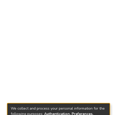
We collect and process your personal information for the
following purposes:
Authentication, Preferences,