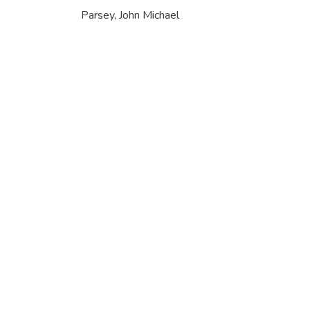
Parsey, John Michael