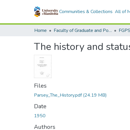
Communities & Collections
All of
Home
Faculty of Graduate and Postdoctoral Studies (Electronic Theses and Practica)
The history and stat
Files
Parsey_The_History.pdf
(24.19 MB)
Date
1950
Authors