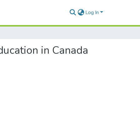
Log In
ducation in Canada