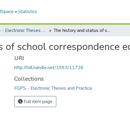
 MSpace
Statistics
FGPS - Electronic Theses and Practica
The history and status of school correspondence education in Canada
us of school correspondence e
URI
http://hdl.handle.net/1993/11726
Collections
FGPS - Electronic Theses and Practica
Full item page