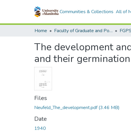
Communities & Collections
All of
Home
Faculty of Graduate and Postdoctoral Studies (Electronic Theses and Practica)
The development and 
and their germination
Files
Neufeld_The_development.pdf
(3.46 MB)
Date
1940