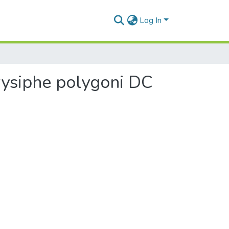
Log In
rysiphe polygoni DC