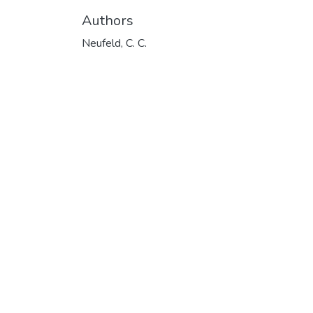
Authors
Neufeld, C. C.