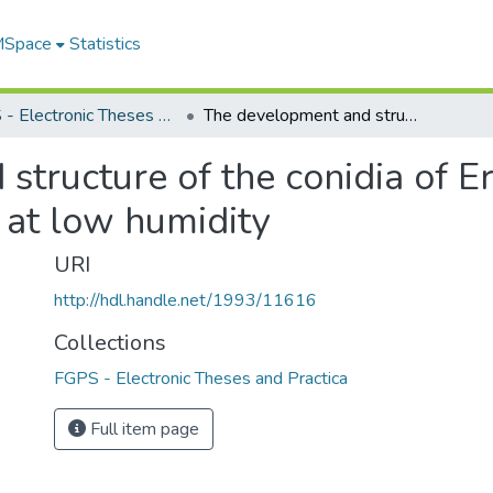
 MSpace
Statistics
FGPS - Electronic Theses and Practica
The development and structure of the conidia of Erysiphe polygoni DC and their germination at low humidity
structure of the conidia of E
 at low humidity
URI
http://hdl.handle.net/1993/11616
Collections
FGPS - Electronic Theses and Practica
Full item page