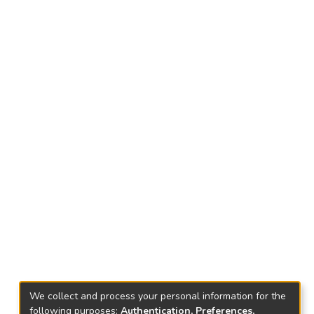
We collect and process your personal information for the
following purposes:
Authentication, Preferences,