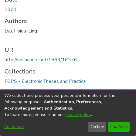
1981
Authors
Lyu, Hsiou-Ling
URI
http://hdl.handle.net/1993/16376
Collections
FGPS - Electronic Theses and Practica
Full item page
We collect and process your personal information for the
following purposes:
Authentication, Preferences,
Acknowledgement and Statistics
.
To learn more, please read our
privacy policy
.
DSpace software
copyright © 2002-2026
LYRASIS
Help
Cookie
Accessibility
Privacy
Send
Customize
Decline
That's ok
settings
settings
policy
Feedback