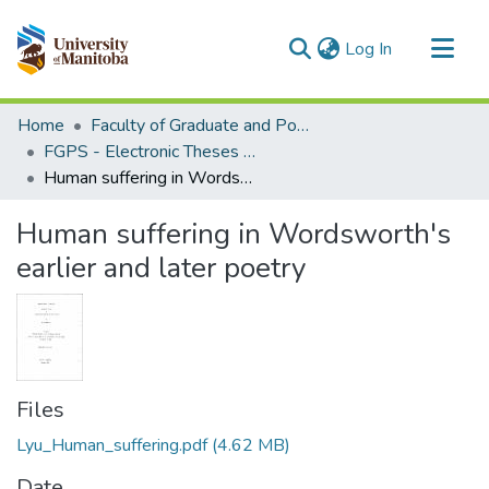
(current)
Log In
Communities & Collections
Home
Faculty of Graduate and Postdoctoral Studies (Electronic Theses and Practica)
All of MSpace
FGPS - Electronic Theses and Practica
Human suffering in Wordsworth's earlier and later poetry
Statistics
Human suffering in Wordsworth's
earlier and later poetry
Files
Lyu_Human_suffering.pdf
(4.62 MB)
Date