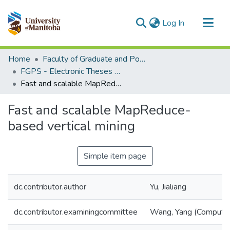
(current)
Log In
Communities & Collections
Home
Faculty of Graduate and Postdoctoral Studies (Electronic Theses and Practica)
All of MSpace
FGPS - Electronic Theses and Practica
Fast and scalable MapReduce-based vertical mining
Statistics
Fast and scalable MapReduce-
based vertical mining
Simple item page
dc.contributor.author
Yu, Jialiang
dc.contributor.examiningcommittee
Wang, Yang (Computer