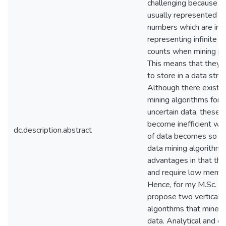
challenging because un
usually represented as
numbers which are in inf
representing infinite o
counts when mining pre
This means that they 
to store in a data struc
Although there exist 
mining algorithms for 
uncertain data, these 
become inefficient wh
dc.description.abstract
of data becomes so big
data mining algorithm
advantages in that the
and require low memo
Hence, for my M.Sc. the
propose two vertical 
algorithms that mine b
data. Analytical and e