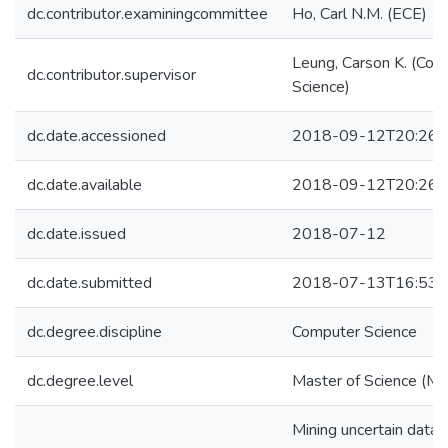
dc.contributor.examiningcommittee
Ho, Carl N.M. (ECE)
Leung, Carson K. (Com
dc.contributor.supervisor
Science)
dc.date.accessioned
2018-09-12T20:26:
dc.date.available
2018-09-12T20:26:
dc.date.issued
2018-07-12
dc.date.submitted
2018-07-13T16:53:
dc.degree.discipline
Computer Science
dc.degree.level
Master of Science (M.S
Mining uncertain data i