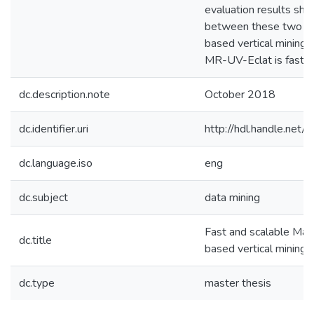
evaluation results sho
between these two 
based vertical mining 
MR-UV-Eclat is fast a
dc.description.note
October 2018
dc.identifier.uri
http://hdl.handle.ne
dc.language.iso
eng
dc.subject
data mining
Fast and scalable Ma
dc.title
based vertical mining
dc.type
master thesis