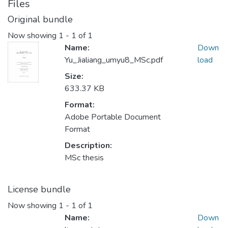
Files
Original bundle
Now showing
1 - 1 of 1
Name:
Down
Yu_Jialiang_umyu8_MSc.pdf
load
Size:
633.37 KB
Format:
Adobe Portable Document
Format
Description:
MSc thesis
License bundle
Now showing
1 - 1 of 1
Name:
Down