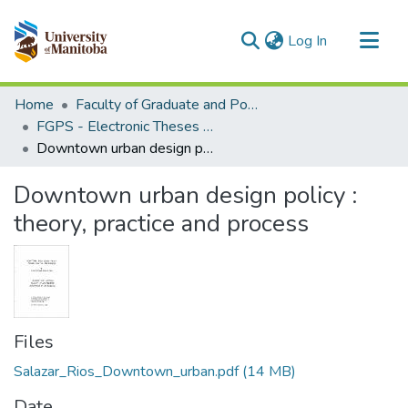
(current)
Log In
Communities & Collections
Home
Faculty of Graduate and Postdoctoral Studies (Electronic Theses and Practica)
All of MSpace
FGPS - Electronic Theses and Practica
Downtown urban design policy : theory, practice and process
Statistics
Downtown urban design policy :
theory, practice and process
Files
Salazar_Rios_Downtown_urban.pdf
(14 MB)
Date