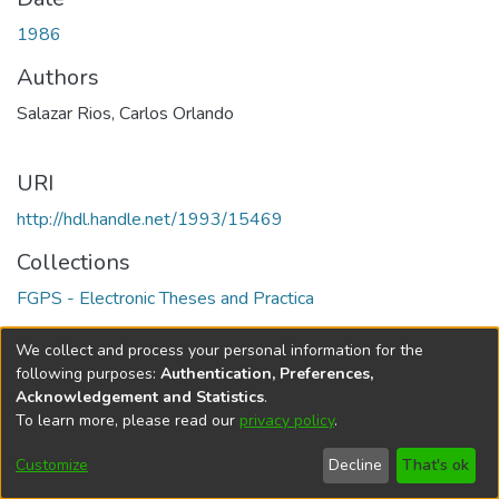
1986
Authors
Salazar Rios, Carlos Orlando
URI
http://hdl.handle.net/1993/15469
Collections
FGPS - Electronic Theses and Practica
Full item page
We collect and process your personal information for the
following purposes:
Authentication, Preferences,
Acknowledgement and Statistics
.
To learn more, please read our
privacy policy
.
DSpace software
copyright © 2002-2026
LYRASIS
Help
Cookie
Accessibility
Privacy
Send
Customize
Decline
That's ok
settings
settings
policy
Feedback