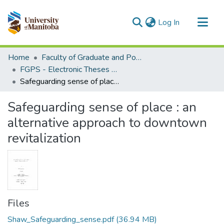
(current)
Log In
Communities & Collections
Home
Faculty of Graduate and Postdoctoral Studies (Electronic Theses and Practica)
All of MSpace
FGPS - Electronic Theses and Practica
Safeguarding sense of place : an alternative approach to downtown revitalization
Statistics
Safeguarding sense of place : an
alternative approach to downtown
revitalization
Files
Shaw_Safeguarding_sense.pdf
(36.94 MB)