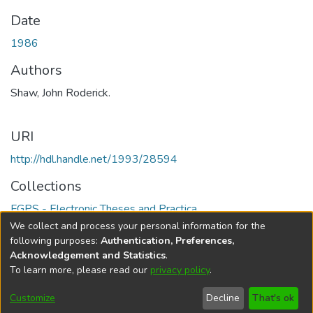
Date
1986
Authors
Shaw, John Roderick.
URI
http://hdl.handle.net/1993/28594
Collections
FGPS - Electronic Theses and Practica
We collect and process your personal information for the
Full item page
following purposes:
Authentication, Preferences,
Acknowledgement and Statistics
.
To learn more, please read our
privacy policy
.
DSpace software
copyright © 2002-2026
LYRASIS
Help
Cookie
Accessibility
Privacy
Send
Customize
Decline
That's ok
settings
settings
policy
Feedback