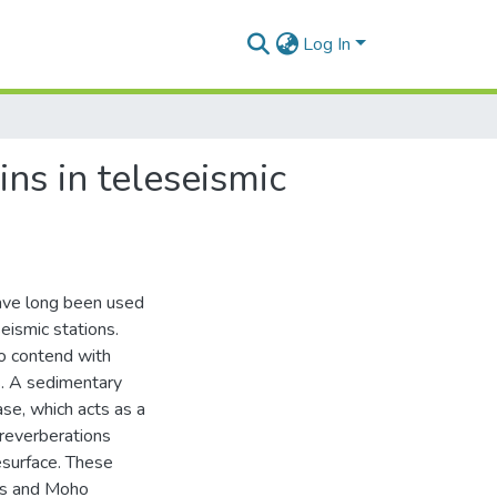
Log In
ns in teleseismic
ave long been used
eismic stations.
to contend with
s. A sedimentary
base, which acts as a
 reverberations
esurface. These
als and Moho