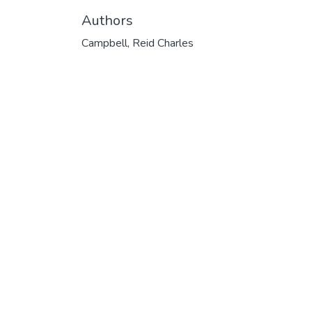
Authors
Campbell, Reid Charles