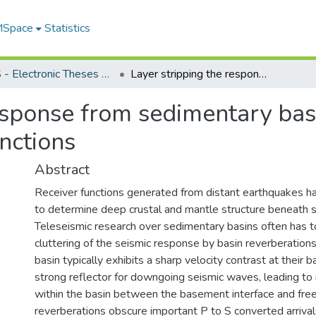
 MSpace
Statistics
FGPS - Electronic Theses and Practica
Layer stripping the response from sedimentary basins in teleseismic data using transfer functions
esponse from sedimentary basi
unctions
Abstract
Receiver functions generated from distant earthquakes h
to determine deep crustal and mantle structure beneath s
Teleseismic research over sedimentary basins often has 
cluttering of the seismic response by basin reverberation
basin typically exhibits a sharp velocity contrast at their 
strong reflector for downgoing seismic waves, leading to
within the basin between the basement interface and fre
reverberations obscure important P to S converted arriv