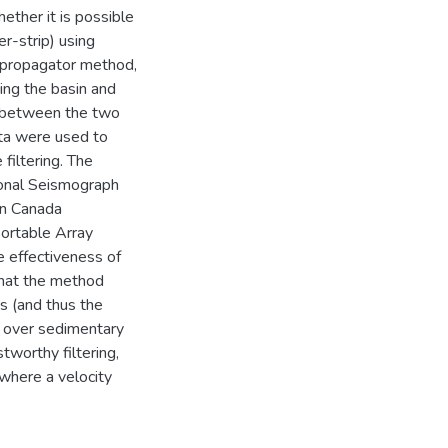
hether it is possible
r-strip) using
e propagator method,
ing the basin and
io between the two
ata were used to
filtering. The
ional Seismograph
rn Canada
portable Array
e effectiveness of
 that the method
s (and thus the
ed over sedimentary
tworthy filtering,
 where a velocity