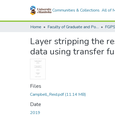
Communities & Collections
All of
Home
Faculty of Graduate and Postdoctoral Studies (Electronic Theses and Practica)
Layer stripping the r
data using transfer f
Files
Campbell_Reid.pdf
(11.14 MB)
Date
2019