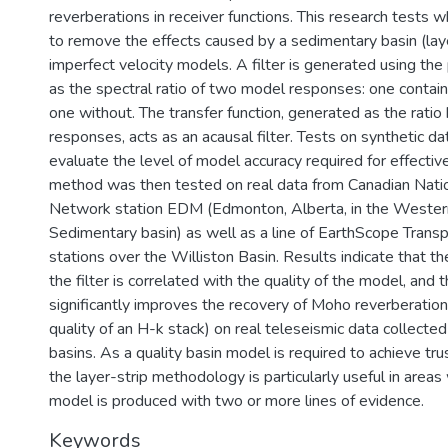
reverberations in receiver functions. This research tests w
to remove the effects caused by a sedimentary basin (laye
imperfect velocity models. A filter is generated using th
as the spectral ratio of two model responses: one contain
one without. The transfer function, generated as the rat
responses, acts as an acausal filter. Tests on synthetic d
evaluate the level of model accuracy required for effective 
method was then tested on real data from Canadian Nat
Network station EDM (Edmonton, Alberta, in the Weste
Sedimentary basin) as well as a line of EarthScope Trans
stations over the Williston Basin. Results indicate that th
the filter is correlated with the quality of the model, and
significantly improves the recovery of Moho reverberation
quality of an H-k stack) on real teleseismic data collect
basins. As a quality basin model is required to achieve trus
the layer-strip methodology is particularly useful in areas
model is produced with two or more lines of evidence.
Keywords