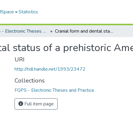
 MSpace
Statistics
FGPS - Electronic Theses and Practica
Cranial form and dental status of a prehistoric Amerindian population
al status of a prehistoric Am
URI
http://hdl.handle.net/1993/23472
Collections
FGPS - Electronic Theses and Practica
Full item page