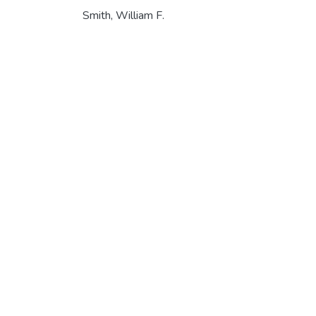
Smith, William F.