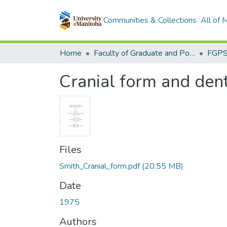
Communities & Collections
All of
Home
Faculty of Graduate and Postdoctoral Studies (Electronic Theses and Practica)
Cranial form and dent
Files
Smith_Cranial_form.pdf
(20.55 MB)
Date
1975
Authors