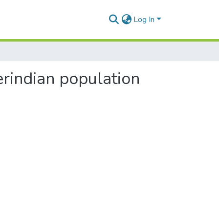
Log In
erindian population