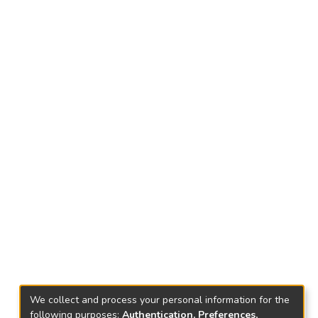
We collect and process your personal information for the
following purposes:
Authentication, Preferences,