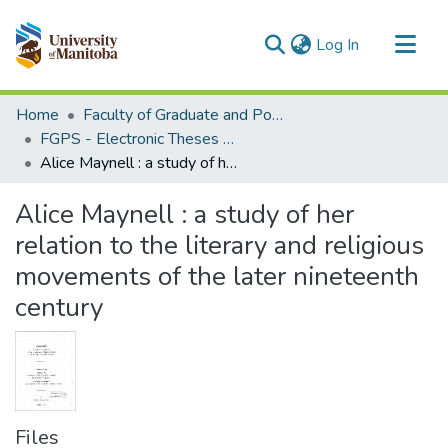
(current)
Log In
Communities & Collections
Home
Faculty of Graduate and Postdoctoral Studies (Electronic Theses and Practica)
All of MSpace
FGPS - Electronic Theses and Practica
Alice Maynell : a study of her relation to the literary and religious movements of the later nineteenth century
Statistics
Alice Maynell : a study of her
relation to the literary and religious
movements of the later nineteenth
century
Files