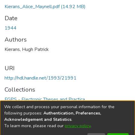
Kierans_Alice_Maynell.pdf
(14.92 MB)
Date
1944
Authors
Kierans, Hugh Patrick
URI
http://hdl.handle.net/1993/21991
Collections
FGPS - Electronic Theses and Practica
We collect and process your personal information for the
Full item page
following purposes:
Authentication, Preferences,
Acknowledgement and Statistics
.
To learn more, please read our
privacy policy
.
DSpace software
copyright © 2002-2026
LYRASIS