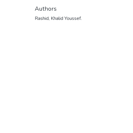
Authors
Rashid, Khalid Youssef.