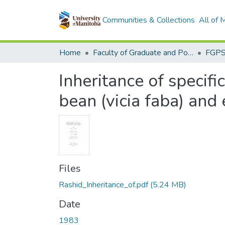
Communities & Collections
All of
Home
Faculty of Graduate and Postdoctoral Studies (Electronic Theses and Practica)
Inheritance of specifi
bean (vicia faba) and
Files
Rashid_Inheritance_of.pdf
(5.24 MB)
Date
1983