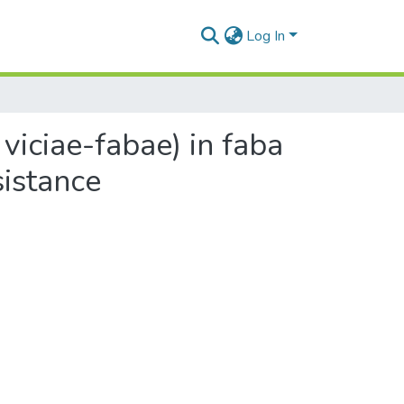
Log In
 viciae-fabae) in faba
sistance