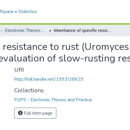
 MSpace
Statistics
FGPS - Electronic Theses and Practica
Inheritance of specific resistance to rust (Uromyces viciae-fabae) in faba bean (vicia faba) and evaluation of slow-rusting resistance
c resistance to rust (Uromyces
 evaluation of slow-rusting re
URI
http://hdl.handle.net/1993/28629
Collections
FGPS - Electronic Theses and Practica
Full item page