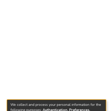
We collect and process your personal information for the
following purposes:
Authentication, Preferences,