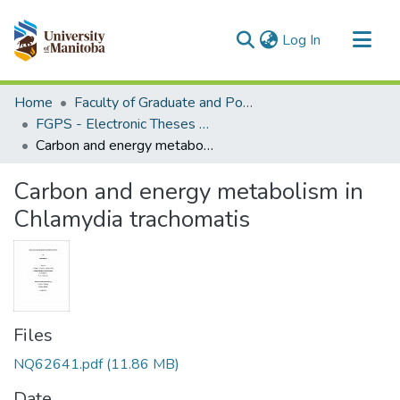
(current)
Log In
Communities & Collections
Home
Faculty of Graduate and Postdoctoral Studies (Electronic Theses and Practica)
All of MSpace
FGPS - Electronic Theses and Practica
Carbon and energy metabolism in Chlamydia trachomatis
Statistics
Carbon and energy metabolism in
Chlamydia trachomatis
Files
NQ62641.pdf
(11.86 MB)
Date