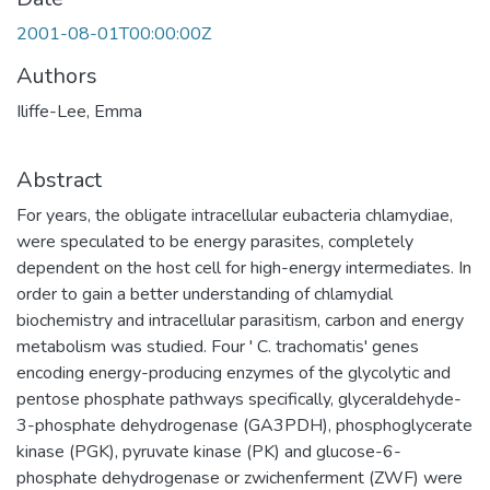
2001-08-01T00:00:00Z
Authors
Iliffe-Lee, Emma
Abstract
For years, the obligate intracellular eubacteria chlamydiae,
were speculated to be energy parasites, completely
dependent on the host cell for high-energy intermediates. In
order to gain a better understanding of chlamydial
biochemistry and intracellular parasitism, carbon and energy
metabolism was studied. Four ' C. trachomatis' genes
encoding energy-producing enzymes of the glycolytic and
pentose phosphate pathways specifically, glyceraldehyde-
3-phosphate dehydrogenase (GA3PDH), phosphoglycerate
kinase (PGK), pyruvate kinase (PK) and glucose-6-
phosphate dehydrogenase or zwichenferment (ZWF) were