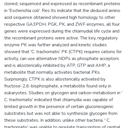
cloned, sequenced and expressed as recombinant proteins
in 'Escherichia coli'. Res lts indicate that the deduced amino
acid sequence obtained showed high homology to other
respective GA3PDH, PGK, PK, and ZWF enzymes, all four
genes were expressed during the chlamydial life cycle and
the recombinant proteins were active. The key, regulatory
enzyme PK was further analyzed and kinetic studies
showed that 'C. trachomatis' PK (CTPK) requires cations for
activity, can use alternative NDPs as phosphate acceptors
and is allosterically inhibited by ATP, GTP and AMP, a
metabolite that normally activates bacterial PKs.
Surprisingly, CTPK is also allosterically activated by
fructose-2,6-bisphosphate, a metabolite found only in
eukaryotes. Studies on glycogen and carbon metabolism in '
C. trachomatis' indicated that chlamydia was capable of
limited growth in the presence of certain gluconeogenic
substrates but was not able to synthesize glycogen from
these substrates. In addition, unlike other bacteria, ' C.
trachomatis' was unable to regulate transcription of central