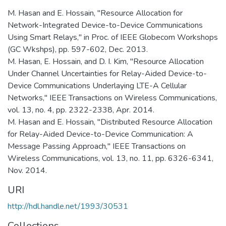
M. Hasan and E. Hossain, "Resource Allocation for
Network-Integrated Device-to-Device Communications
Using Smart Relays," in Proc. of IEEE Globecom Workshops
(GC Wkshps), pp. 597-602, Dec. 2013.
M. Hasan, E. Hossain, and D. I. Kim, "Resource Allocation
Under Channel Uncertainties for Relay-Aided Device-to-
Device Communications Underlaying LTE-A Cellular
Networks," IEEE Transactions on Wireless Communications,
vol. 13, no. 4, pp. 2322-2338, Apr. 2014.
M. Hasan and E. Hossain, "Distributed Resource Allocation
for Relay-Aided Device-to-Device Communication: A
Message Passing Approach," IEEE Transactions on
Wireless Communications, vol. 13, no. 11, pp. 6326-6341,
Nov. 2014.
URI
http://hdl.handle.net/1993/30531
Collections