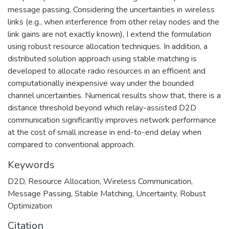
message passing. Considering the uncertainties in wireless
links (e.g., when interference from other relay nodes and the
link gains are not exactly known), I extend the formulation
using robust resource allocation techniques. In addition, a
distributed solution approach using stable matching is
developed to allocate radio resources in an efficient and
computationally inexpensive way under the bounded
channel uncertainties. Numerical results show that, there is a
distance threshold beyond which relay-assisted D2D
communication significantly improves network performance
at the cost of small increase in end-to-end delay when
compared to conventional approach.
Keywords
D2D
,
Resource Allocation
,
Wireless Communication
,
Message Passing
,
Stable Matching
,
Uncertainty
,
Robust
Optimization
Citation