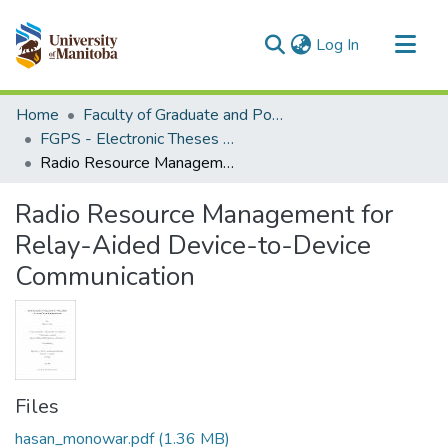
(current)
Log In
Communities & Collections
Home
Faculty of Graduate and Postdoctoral Studies (Electronic Theses and Practica)
All of MSpace
FGPS - Electronic Theses and Practica
Radio Resource Management for Relay-Aided Device-to-Device Communication
Statistics
Radio Resource Management for
Relay-Aided Device-to-Device
Communication
Files
hasan_monowar.pdf
(1.36 MB)