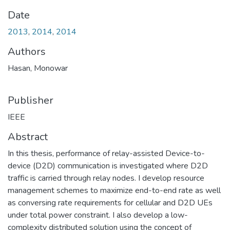
Date
2013
,
2014
,
2014
Authors
Hasan, Monowar
Publisher
IEEE
Abstract
In this thesis, performance of relay-assisted Device-to-
device (D2D) communication is investigated where D2D
traffic is carried through relay nodes. I develop resource
management schemes to maximize end-to-end rate as well
as conversing rate requirements for cellular and D2D UEs
under total power constraint. I also develop a low-
complexity distributed solution using the concept of