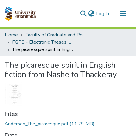
(current)
Log In
Communities & Collections
Home
Faculty of Graduate and Postdoctoral Studies (Electronic Theses and Practica)
All of MSpace
FGPS - Electronic Theses and Practica
The picaresque spirit in English fiction from Nashe to Thackeray
Statistics
The picaresque spirit in English
fiction from Nashe to Thackeray
Files
Anderson_The_picaresque.pdf
(11.79 MB)
Date