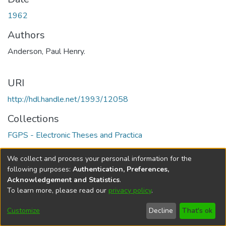
1962
Authors
Anderson, Paul Henry.
URI
http://hdl.handle.net/1993/12058
Collections
FGPS - Electronic Theses and Practica
Full item page
We collect and process your personal information for the
following purposes:
Authentication, Preferences,
Acknowledgement and Statistics
.
To learn more, please read our
privacy policy
.
DSpace software
copyright © 2002-2026
LYRASIS
Help
Cookie
Accessibility
Privacy
Send
Customize
Decline
That's ok
settings
settings
policy
Feedback