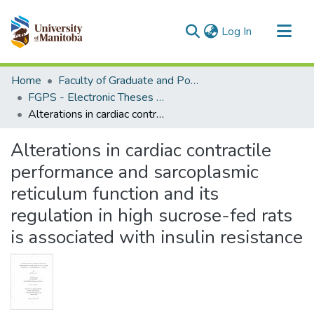
(current)
Log In
Communities & Collections
Home
Faculty of Graduate and Postdoctoral Studies (Electronic Theses and Practica)
All of MSpace
FGPS - Electronic Theses and Practica
Alterations in cardiac contractile performance and sarcoplasmic reticulum function and its regulation in high sucrose-fed rats is associated with insulin resistance
Statistics
Alterations in cardiac contractile
performance and sarcoplasmic
reticulum function and its
regulation in high sucrose-fed rats
is associated with insulin resistance