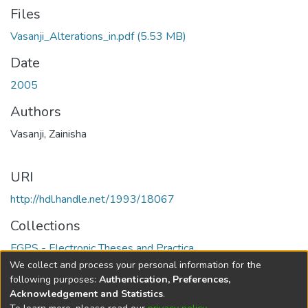
Files
Vasanji_Alterations_in.pdf
(5.53 MB)
Date
2005
Authors
Vasanji, Zainisha
URI
http://hdl.handle.net/1993/18067
Collections
FGPS - Electronic Theses and Practica
We collect and process your personal information for the
Full item page
following purposes:
Authentication, Preferences,
Acknowledgement and Statistics
.