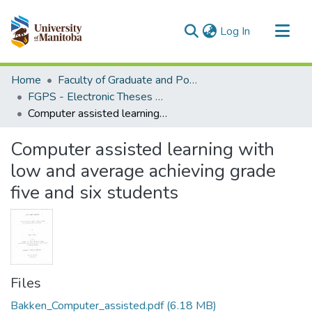
(current)
Log In
Communities & Collections
Home
Faculty of Graduate and Postdoctoral Studies (Electronic Theses and Practica)
All of MSpace
FGPS - Electronic Theses and Practica
Computer assisted learning with low and average achieving grade five and six students
Statistics
Computer assisted learning with
low and average achieving grade
five and six students
Files
Bakken_Computer_assisted.pdf
(6.18 MB)