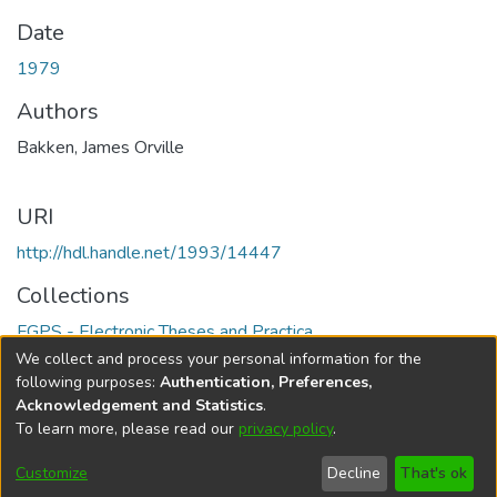
Date
1979
Authors
Bakken, James Orville
URI
http://hdl.handle.net/1993/14447
Collections
FGPS - Electronic Theses and Practica
We collect and process your personal information for the
Full item page
following purposes:
Authentication, Preferences,
Acknowledgement and Statistics
.
To learn more, please read our
privacy policy
.
DSpace software
copyright © 2002-2026
LYRASIS
Help
Cookie
Accessibility
Privacy
Send
Customize
Decline
That's ok
settings
settings
policy
Feedback