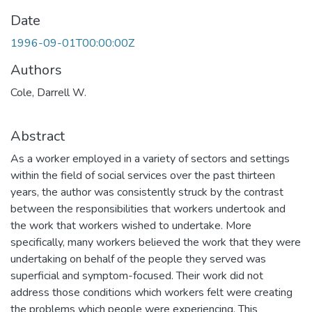
Date
1996-09-01T00:00:00Z
Authors
Cole, Darrell W.
Abstract
As a worker employed in a variety of sectors and settings
within the field of social services over the past thirteen
years, the author was consistently struck by the contrast
between the responsibilities that workers undertook and
the work that workers wished to undertake. More
specifically, many workers believed the work that they were
undertaking on behalf of the people they served was
superficial and symptom-focused. Their work did not
address those conditions which workers felt were creating
the problems which people were experiencing. This