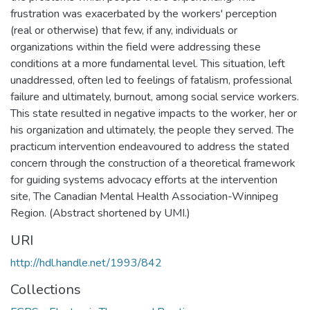
frustration was exacerbated by the workers' perception
(real or otherwise) that few, if any, individuals or
organizations within the field were addressing these
conditions at a more fundamental level. This situation, left
unaddressed, often led to feelings of fatalism, professional
failure and ultimately, burnout, among social service workers.
This state resulted in negative impacts to the worker, her or
his organization and ultimately, the people they served. The
practicum intervention endeavoured to address the stated
concern through the construction of a theoretical framework
for guiding systems advocacy efforts at the intervention
site, The Canadian Mental Health Association-Winnipeg
Region. (Abstract shortened by UMI.)
URI
http://hdl.handle.net/1993/842
Collections