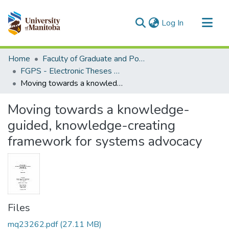
(current)
Log In
Communities & Collections
Home
Faculty of Graduate and Postdoctoral Studies (Electronic Theses and Practica)
All of MSpace
FGPS - Electronic Theses and Practica
Moving towards a knowledge-guided, knowledge-creating framework for systems advocacy
Statistics
Moving towards a knowledge-
guided, knowledge-creating
framework for systems advocacy
Files
mq23262.pdf
(27.11 MB)