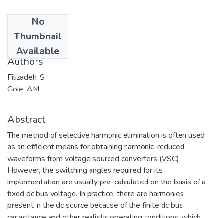
No
Date
Thumbnail
2005-04-30
Available
Authors
Filizadeh, S
Gole, AM
Abstract
The method of selective harmonic elimination is often used
as an efficient means for obtaining harmonic-reduced
waveforms from voltage sourced converters (VSC).
However, the switching angles required for its
implementation are usually pre-calculated on the basis of a
fixed dc bus voltage. In practice, there are harmonies
present in the dc source because of the finite dc bus
capacitance and other realistic operating conditions, which