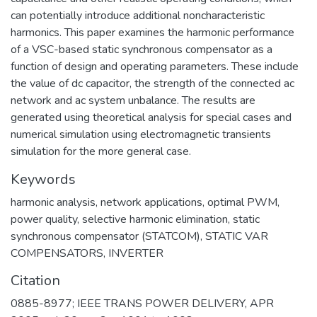
can potentially introduce additional noncharacteristic
harmonics. This paper examines the harmonic performance
of a VSC-based static synchronous compensator as a
function of design and operating parameters. These include
the value of dc capacitor, the strength of the connected ac
network and ac system unbalance. The results are
generated using theoretical analysis for special cases and
numerical simulation using electromagnetic transients
simulation for the more general case.
Keywords
harmonic analysis
,
network applications
,
optimal PWM
,
power quality
,
selective harmonic elimination
,
static
synchronous compensator (STATCOM)
,
STATIC VAR
COMPENSATORS
,
INVERTER
Citation
0885-8977; IEEE TRANS POWER DELIVERY, APR