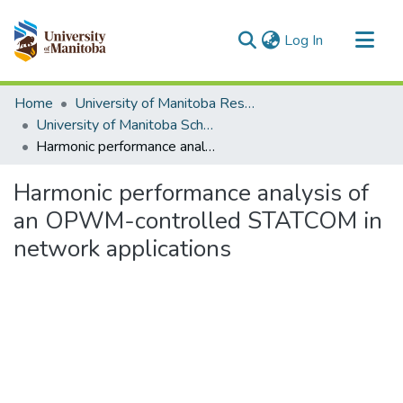
(current)
Log In
Communities & Collections
Home
University of Manitoba Researchers
All of MSpace
University of Manitoba Scholarship (login required)
Harmonic performance analysis of an OPWM-controlled STATCOM in network applications
Statistics
Harmonic performance analysis of
an OPWM-controlled STATCOM in
network applications