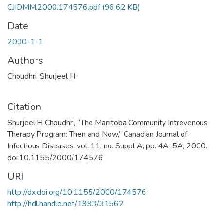
CJIDMM.2000.174576.pdf
(96.62 KB)
Date
2000-1-1
Authors
Choudhri, Shurjeel H
Citation
Shurjeel H Choudhri, “The Manitoba Community Intrevenous
Therapy Program: Then and Now,” Canadian Journal of
Infectious Diseases, vol. 11, no. Suppl A, pp. 4A-5A, 2000.
doi:10.1155/2000/174576
URI
http://dx.doi.org/10.1155/2000/174576
http://hdl.handle.net/1993/31562