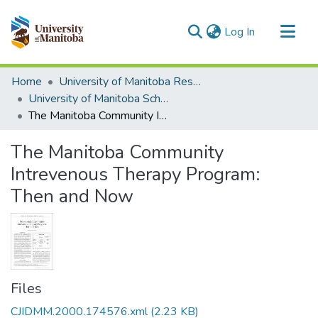
(current)
Log In
Communities & Collections
Home
University of Manitoba Researchers
All of MSpace
University of Manitoba Scholarship
The Manitoba Community Intrevenous Therapy Program: Then and Now
Statistics
The Manitoba Community
Intrevenous Therapy Program:
Then and Now
Files
CJIDMM.2000.174576.xml
(2.23 KB)