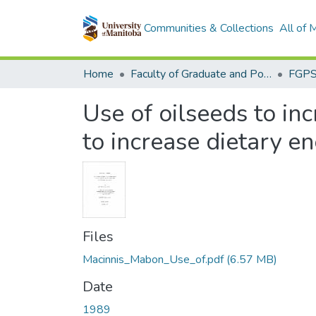
Communities & Collections
All of
Home
Faculty of Graduate and Postdoctoral Studies (Electronic Theses and Practica)
Use of oilseeds to inc
to increase dietary en
Files
Macinnis_Mabon_Use_of.pdf
(6.57 MB)
Date
1989