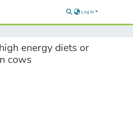
Log In
 high energy diets or
ion cows