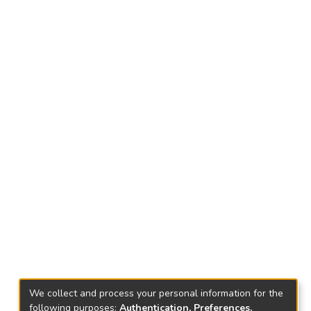
We collect and process your personal information for the
following purposes:
Authentication, Preferences,