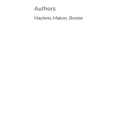
Authors
MacInnis Mabon, Bonnie