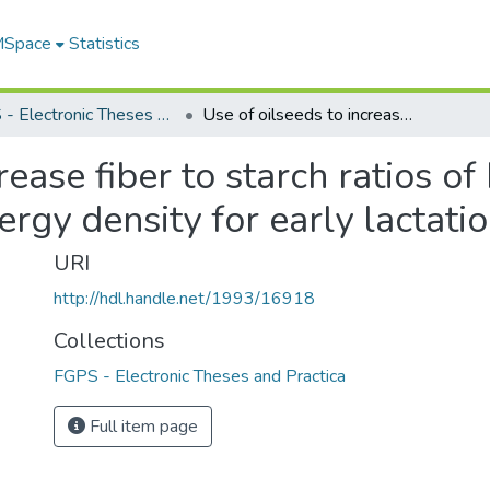
 MSpace
Statistics
FGPS - Electronic Theses and Practica
Use of oilseeds to increase fiber to starch ratios of high energy diets or to increase dietary energy density for early lactation cows
rease fiber to starch ratios of
ergy density for early lactat
URI
http://hdl.handle.net/1993/16918
Collections
FGPS - Electronic Theses and Practica
Full item page