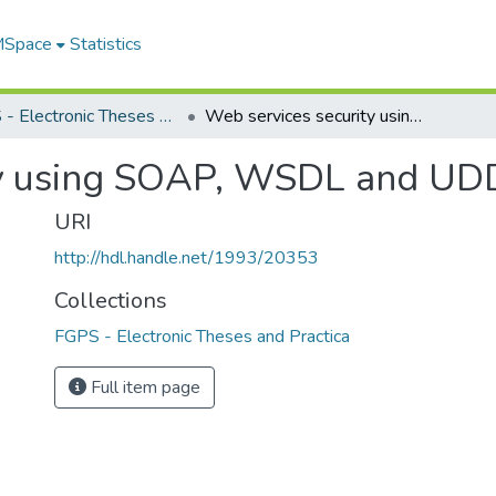
 MSpace
Statistics
FGPS - Electronic Theses and Practica
Web services security using SOAP, WSDL and UDDI
ty using SOAP, WSDL and UD
URI
http://hdl.handle.net/1993/20353
Collections
FGPS - Electronic Theses and Practica
Full item page