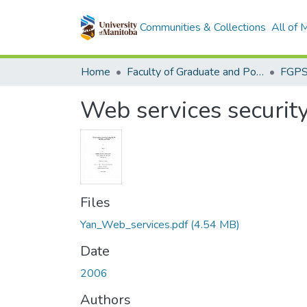
Communities & Collections
All of
Home
Faculty of Graduate and Postdoctoral Studies (Electronic Theses and Practica)
Web services securi
Files
Yan_Web_services.pdf
(4.54 MB)
Date
2006
Authors