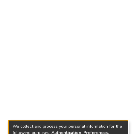
We collect and process your personal information for the
following purposes:
Authentication, Preferences,