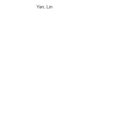
Yan, Lin