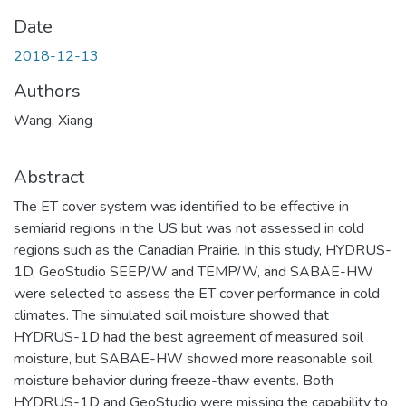
Date
2018-12-13
Authors
Wang, Xiang
Abstract
The ET cover system was identified to be effective in
semiarid regions in the US but was not assessed in cold
regions such as the Canadian Prairie. In this study, HYDRUS-
1D, GeoStudio SEEP/W and TEMP/W, and SABAE-HW
were selected to assess the ET cover performance in cold
climates. The simulated soil moisture showed that
HYDRUS-1D had the best agreement of measured soil
moisture, but SABAE-HW showed more reasonable soil
moisture behavior during freeze-thaw events. Both
HYDRUS-1D and GeoStudio were missing the capability to