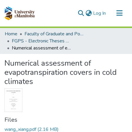
(current)
Log In
Communities & Collections
Home
Faculty of Graduate and Postdoctoral Studies (Electronic Theses and Practica)
All of MSpace
FGPS - Electronic Theses and Practica
Numerical assessment of evapotranspiration covers in cold climates
Statistics
Numerical assessment of
evapotranspiration covers in cold
climates
Files
wang_xiang.pdf
(2.16 MB)