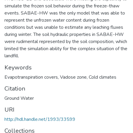
simulate the frozen soil behavior during the freeze-thaw
events. SABAE-HW was the only model that was able to
represent the unfrozen water content during frozen
conditions but was unable to estimate any leaching fluxes
during winter. The soil hydraulic properties in SABAE-HW
were rudimental represented by the soil composition, which
limited the simulation ability for the complex situation of the
landfill.
Keywords
Evapotranspiration covers
,
Vadose zone
,
Cold climates
Citation
Ground Water
URI
http://hdl.handle.net/1993/33599
Collections