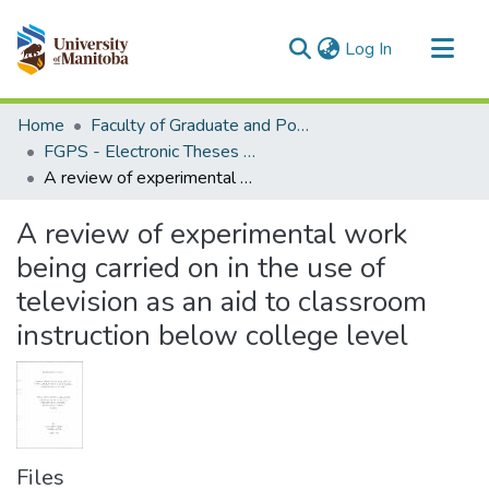
(current)
Log In
Communities & Collections
Home
Faculty of Graduate and Postdoctoral Studies (Electronic Theses and Practica)
All of MSpace
FGPS - Electronic Theses and Practica
A review of experimental work being carried on in the use of television as an aid to classroom instruction below college level
Statistics
A review of experimental work
being carried on in the use of
television as an aid to classroom
instruction below college level
Files