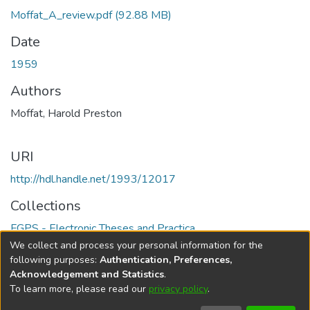
Moffat_A_review.pdf
(92.88 MB)
Date
1959
Authors
Moffat, Harold Preston
URI
http://hdl.handle.net/1993/12017
Collections
FGPS - Electronic Theses and Practica
We collect and process your personal information for the
Full item page
following purposes:
Authentication, Preferences,
Acknowledgement and Statistics
.
To learn more, please read our
privacy policy
.
DSpace software
copyright © 2002-2026
LYRASIS