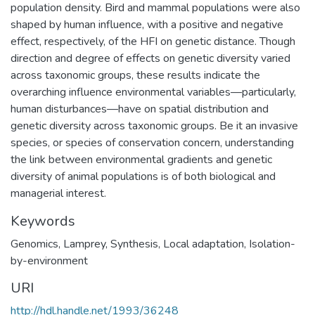
population density. Bird and mammal populations were also
shaped by human influence, with a positive and negative
effect, respectively, of the HFI on genetic distance. Though
direction and degree of effects on genetic diversity varied
across taxonomic groups, these results indicate the
overarching influence environmental variables—particularly,
human disturbances—have on spatial distribution and
genetic diversity across taxonomic groups. Be it an invasive
species, or species of conservation concern, understanding
the link between environmental gradients and genetic
diversity of animal populations is of both biological and
managerial interest.
Keywords
Genomics
,
Lamprey
,
Synthesis
,
Local adaptation
,
Isolation-
by-environment
URI
http://hdl.handle.net/1993/36248