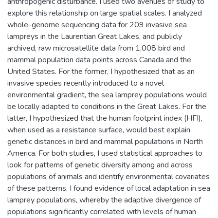
anthropogenic disturbance. I used two avenues of study to
explore this relationship on large spatial scales. I analyzed
whole-genome sequencing data for 209 invasive sea
lampreys in the Laurentian Great Lakes, and publicly
archived, raw microsatellite data from 1,008 bird and
mammal population data points across Canada and the
United States. For the former, I hypothesized that as an
invasive species recently introduced to a novel
environmental gradient, the sea lamprey populations would
be locally adapted to conditions in the Great Lakes. For the
latter, I hypothesized that the human footprint index (HFI),
when used as a resistance surface, would best explain
genetic distances in bird and mammal populations in North
America. For both studies, I used statistical approaches to
look for patterns of genetic diversity among and across
populations of animals and identify environmental covariates
of these patterns. I found evidence of local adaptation in sea
lamprey populations, whereby the adaptive divergence of
populations significantly correlated with levels of human