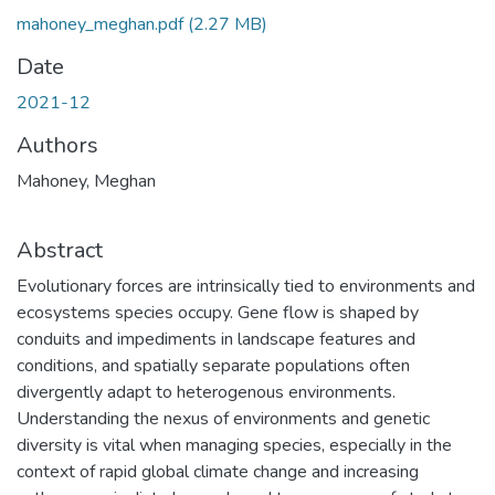
mahoney_meghan.pdf
(2.27 MB)
Date
2021-12
Authors
Mahoney, Meghan
Abstract
Evolutionary forces are intrinsically tied to environments and
ecosystems species occupy. Gene flow is shaped by
conduits and impediments in landscape features and
conditions, and spatially separate populations often
divergently adapt to heterogenous environments.
Understanding the nexus of environments and genetic
diversity is vital when managing species, especially in the
context of rapid global climate change and increasing