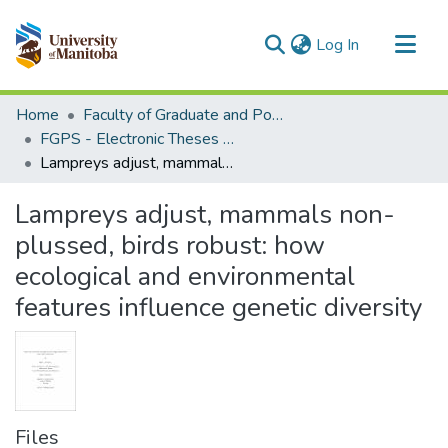
(current)
Log In
Communities & Collections
Home
Faculty of Graduate and Postdoctoral Studies (Electronic Theses and Practica)
All of MSpace
FGPS - Electronic Theses and Practica
Lampreys adjust, mammals non-plussed, birds robust: how ecological and environmental features influence genetic diversity
Statistics
Lampreys adjust, mammals non-
plussed, birds robust: how
ecological and environmental
features influence genetic diversity
Files