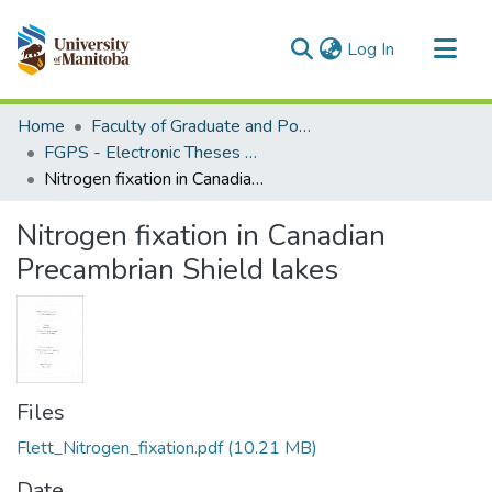
(current)
Log In
Communities & Collections
Home
Faculty of Graduate and Postdoctoral Studies (Electronic Theses and Practica)
All of MSpace
FGPS - Electronic Theses and Practica
Nitrogen fixation in Canadian Precambrian Shield lakes
Statistics
Nitrogen fixation in Canadian
Precambrian Shield lakes
Files
Flett_Nitrogen_fixation.pdf
(10.21 MB)
Date