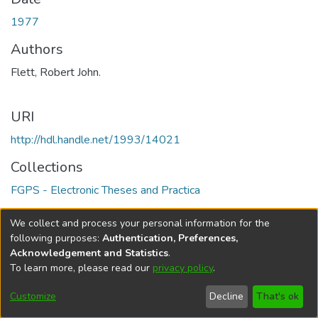
1977
Authors
Flett, Robert John.
URI
http://hdl.handle.net/1993/14021
Collections
FGPS - Electronic Theses and Practica
Full item page
We collect and process your personal information for the
following purposes:
Authentication, Preferences,
Acknowledgement and Statistics
.
To learn more, please read our
privacy policy
.
DSpace software
copyright © 2002-2026
LYRASIS
Help
Cookie
Accessibility
Privacy
Send
Customize
Decline
That's ok
settings
settings
policy
Feedback